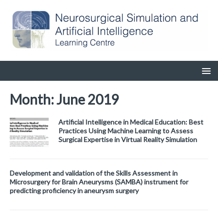
Month:
June 2019
Artificial Intelligence in Medical Education: Best
Practices Using Machine Learning to Assess
Surgical Expertise in Virtual Reality Simulation
Development and validation of the Skills Assessment in
Microsurgery for Brain Aneurysms (SAMBA) instrument for
predicting proficiency in aneurysm surgery