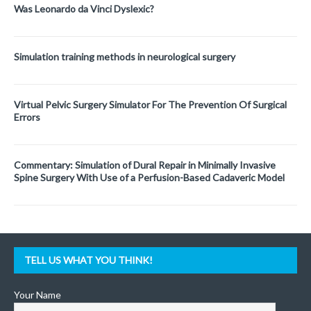
Was Leonardo da Vinci Dyslexic?
Simulation training methods in neurological surgery
Virtual Pelvic Surgery Simulator For The Prevention Of Surgical
Errors
Commentary: Simulation of Dural Repair in Minimally Invasive
Spine Surgery With Use of a Perfusion-Based Cadaveric Model
TELL US WHAT YOU THINK!
Your Name