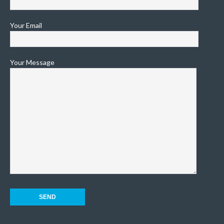
Your Email
Your Message