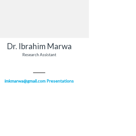
Dr. Ibrahim Marwa
Research Assistant
imkmarwa@gmail.com
Presentations