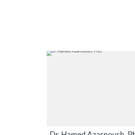
Dr. Hamed Azarnoush, P