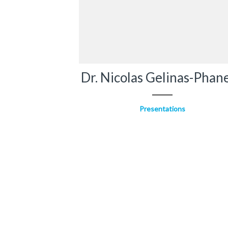
Dr. Nicolas Gelinas-Phan
Presentations