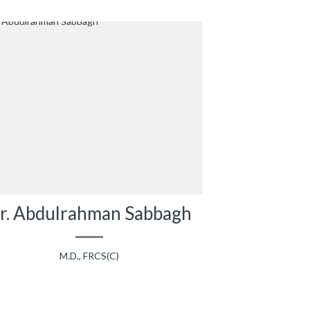
r. Abdulrahman Sabbagh
M.D., FRCS(C)