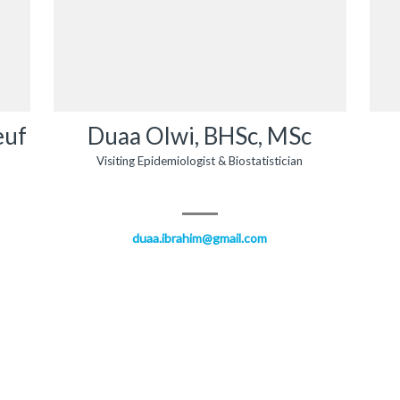
euf
Duaa Olwi, BHSc, MSc
Visiting Epidemiologist & Biostatistician
duaa.ibrahim@gmail.com