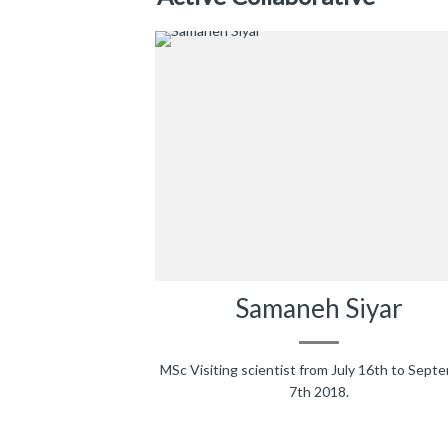
Samaneh Siyar
MSc Visiting scientist from July 16th to Sept
7th 2018.