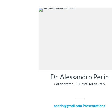
Dr. Alessandro Perin
Collaborator - C. Besta, Milan, Italy
aperin@gmail.com
Presentations