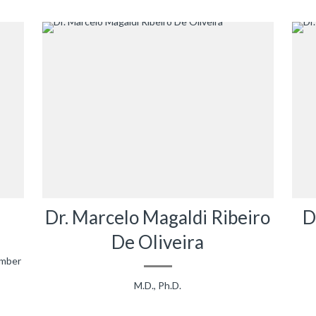
Dr. Marcelo Magaldi Ribeiro
D
De Oliveira
ember
M.D., Ph.D.