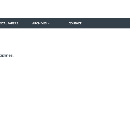
RICAL PAPERS
ARCHIVES
CONTACT
iplines.