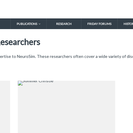
PUBLICATIONS
RESEARCH
FRIDAY FORUMS
HISTO
Researchers
ertise to NeuroSim. These researchers often cover a wide variety of disc