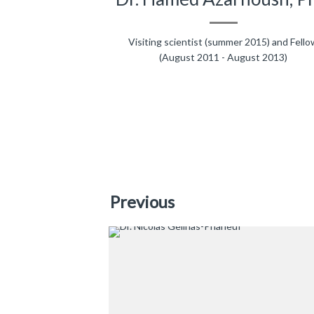
Visiting scientist (summer 2015) and Fello
(August 2011 - August 2013)
Previous