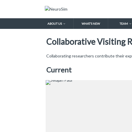
ABOUT US
WHAT’S NEW
TEAM
Collaborative Visiting 
Collaborating researchers contribute their exp
Current