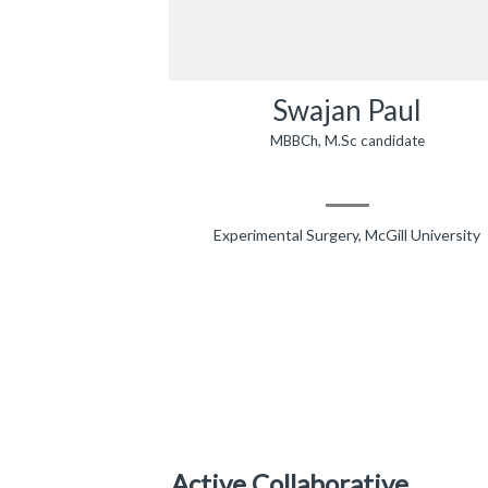
Swajan Paul
MBBCh, M.Sc candidate
Experimental Surgery, McGill University
Active Collaborative