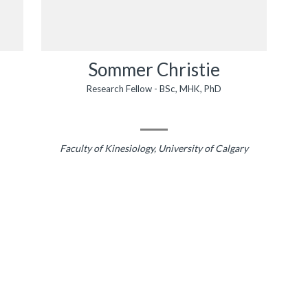
Sommer Christie
Research Fellow - BSc, MHK, PhD
Faculty of Kinesiology, University of Calgary