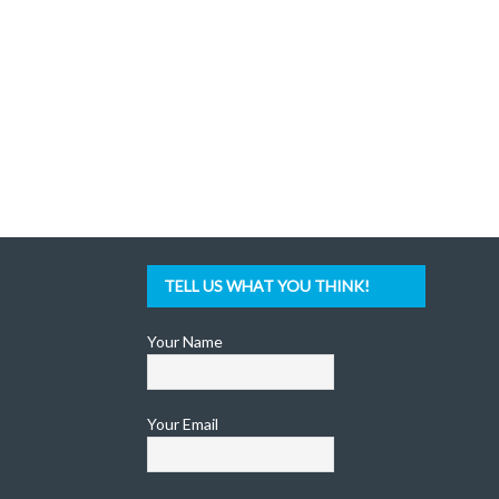
TELL US WHAT YOU THINK!
Your Name
Your Email