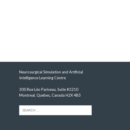
Neurosurgical Simulation and Artificial
Intelligence Learning Centre
300 Rue Léo Pariseau, Suite #2210
Montreal, Quebec, Canada H2X 4B3