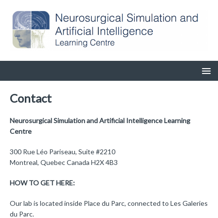
Contact
Neurosurgical Simulation and Artificial Intelligence Learning
Centre
300 Rue Léo Pariseau, Suite #2210
Montreal, Quebec Canada H2X 4B3
HOW TO GET HERE:
Our lab is located inside Place du Parc, connected to Les Galeries
du Parc.