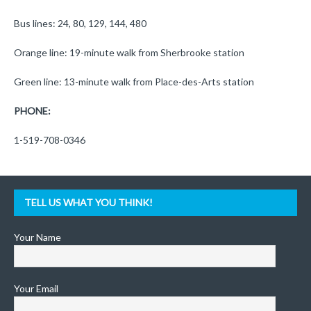
Bus lines: 24, 80, 129, 144, 480
Orange line: 19-minute walk from Sherbrooke station
Green line: 13-minute walk from Place-des-Arts station
PHONE:
1-519-708-0346
TELL US WHAT YOU THINK!
Your Name
Your Email