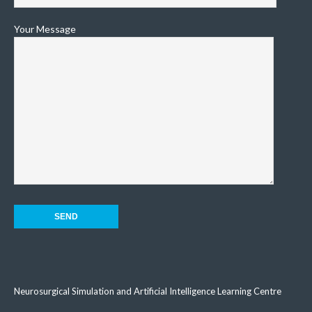
Your Message
Neurosurgical Simulation and Artificial Intelligence Learning Centre