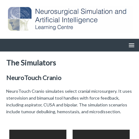
The Simulators
NeuroTouch Cranio
NeuroTouch Cranio simulates select cranial microsurgery. It uses
sterovision and bimanual tool handles with force feedback,
including aspirator, CUSA and bipolar. The simulation scenarios
include tumour debulking, hemostasis, and microdissection.