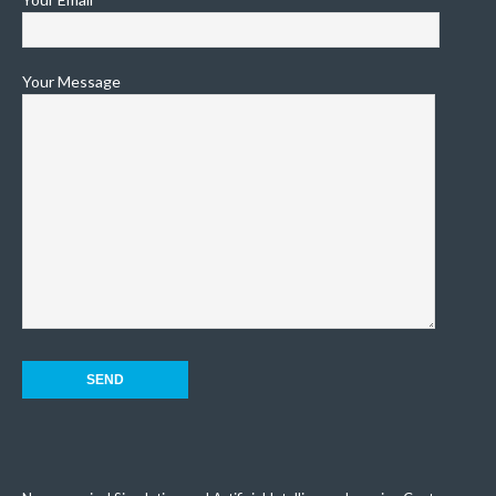
Your Message