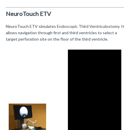
NeuroTouch ETV
NeuroTouch ETV simulates Endoscopic Third Ventriculostomy. It
allows navigation through first and third ventricles to select a
target perforation site on the floor of the third ventricle.