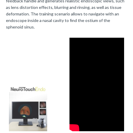
feedback handle and generates realistic endoscopic views, such
as lens distortion effects, blurring and rinsing, as well as tissue
deformation. The training scenario allows to navigate with an
endoscope inside a nasal cavity to find the ostium of the
sphenoid sinus.