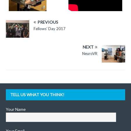
PREVIOUS
Fellows’ Day 2017
NEXT
NeuroVR
TELL US WHAT YOU THINK!
Your Name
Your Email