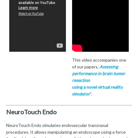
This video accompanies one
of our papers,
Assessing
performance in brain tumor
resection
using a novel virtual reality
simulator
“.
NeuroTouch Endo
NeuroTouch Endo simulates endovascular transnasal
procedures. It allows manipulating an endoscope using a force