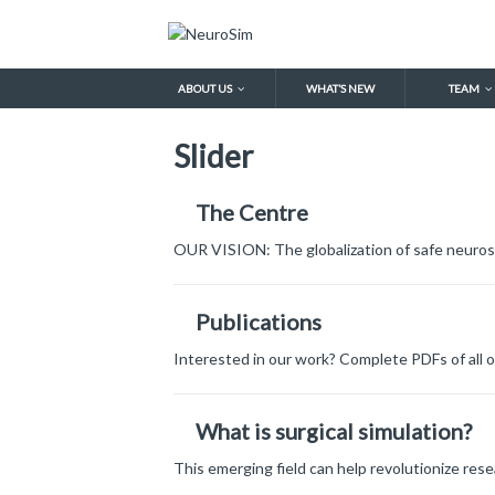
ABOUT US
WHAT’S NEW
TEAM
Slider
The Centre
OUR VISION: The globalization of safe neuros
Publications
Interested in our work? Complete PDFs of all o
What is surgical simulation?
This emerging field can help revolutionize rese