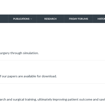
PUBLICATIONS
RESEARCH
FRIDAY FORUMS
HISTO
urgery through simulation.
f our papers are available for download.
arch and surgical training, ultimately improving patient outcome and savi