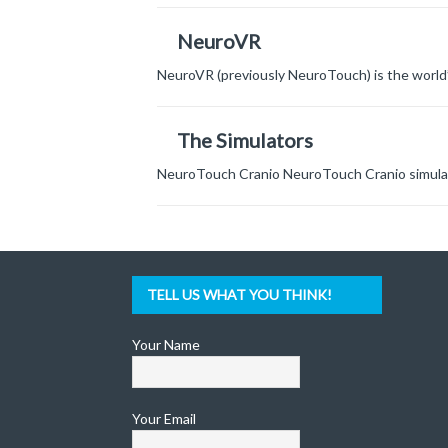
NeuroVR
NeuroVR (previously NeuroTouch) is the world’
The Simulators
NeuroTouch Cranio NeuroTouch Cranio simulate
TELL US WHAT YOU THINK!
Your Name
Your Email