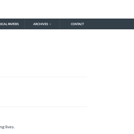
RICAL PAPERS
ARCHIVES
CONTACT
ng lives.