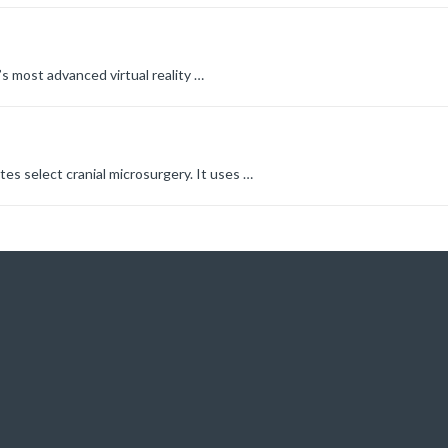
s most advanced virtual reality
…
s select cranial microsurgery. It uses
…