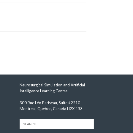
Neurosurgical Simulation and Artificial
Intelligence Learning Centre
300 Rue Léo Pariseau, Suite #2210
Montreal, Quebec, Canada H2X 4B3