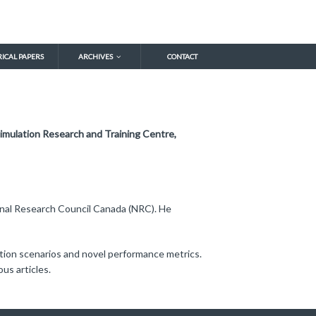
RICAL PAPERS
ARCHIVES
CONTACT
imulation Research and Training Centre,
ional Research Council Canada (NRC). He
ation scenarios and novel performance metrics.
us articles.