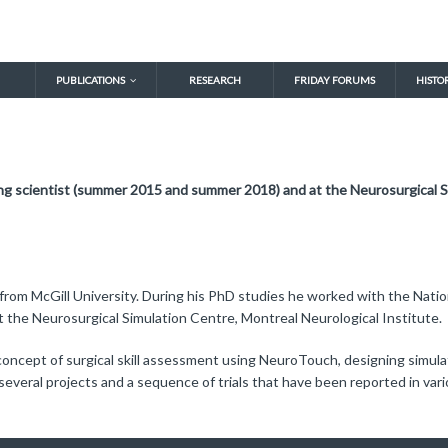
PUBLICATIONS
RESEARCH
FRIDAY FORUMS
HISTO
ng scientist (summer 2015 and summer 2018) and at the Neurosurgical S
 from McGill University. During his PhD studies he worked with the Nat
t the Neurosurgical Simulation Centre, Montreal Neurological Institute.
 concept of surgical skill assessment using NeuroTouch, designing simul
several projects and a sequence of trials that have been reported in vario