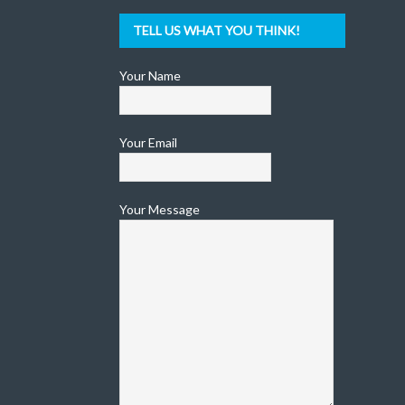
TELL US WHAT YOU THINK!
Your Name
Your Email
Your Message