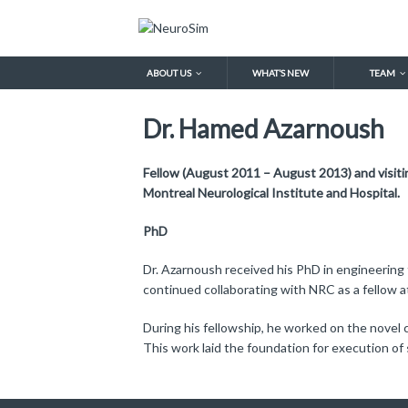
ABOUT US
WHAT’S NEW
TEAM
Dr. Hamed Azarnoush
Fellow (August 2011 – August 2013) and visiti
Montreal Neurological Institute and Hospital.
PhD
Dr. Azarnoush received his PhD in engineering
continued collaborating with NRC as a fellow a
During his fellowship, he worked on the novel
This work laid the foundation for execution of 