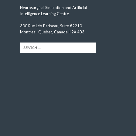
Neurosurgical Simulation and Artificial
Intelligence Learning Centre
300 Rue Léo Pariseau, Suite #2210
Montreal, Quebec, Canada H2X 4B3