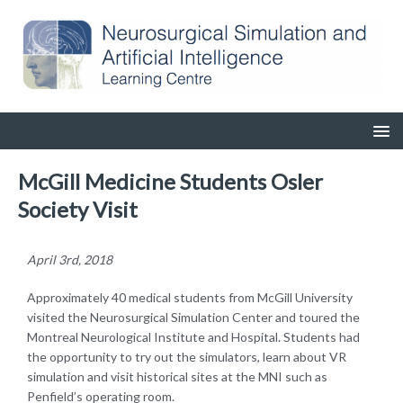
McGill Medicine Students Osler
Society Visit
April 3rd, 2018
Approximately 40 medical students from McGill University
visited the Neurosurgical Simulation Center and toured the
Montreal Neurological Institute and Hospital. Students had
the opportunity to try out the simulators, learn about VR
simulation and visit historical sites at the MNI such as
Penfield’s operating room.