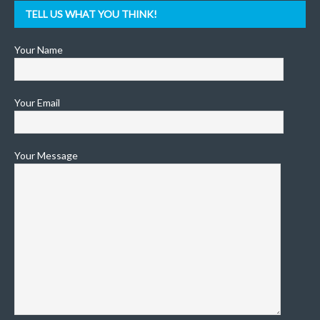
TELL US WHAT YOU THINK!
Your Name
Your Email
Your Message