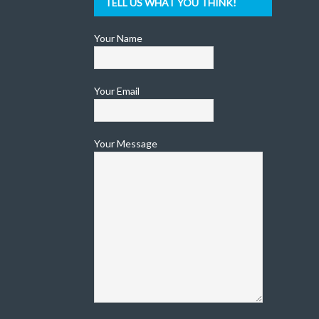
TELL US WHAT YOU THINK!
Your Name
Your Email
Your Message