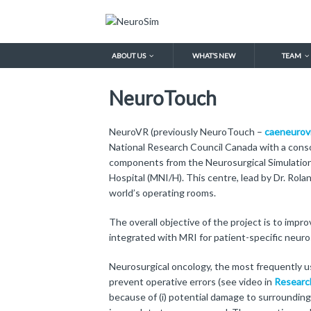
ABOUT US
WHAT’S NEW
TEAM
NeuroTouch
NeuroVR (previously NeuroTouch –
caeneurov
National Research Council Canada with a consor
components from the Neurosurgical Simulation
Hospital (MNI/H). This centre, lead by Dr. Rol
world’s operating rooms.
The overall objective of the project is to imp
integrated with MRI for patient-specific neur
Neurosurgical oncology, the most frequently us
prevent operative errors (see video in
Researc
because of (i) potential damage to surrounding 