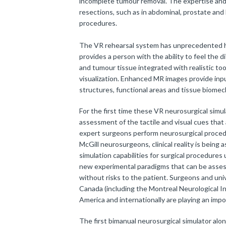
incomplete tumour removal. The expertise and t
resections, such as in abdominal, prostate an
procedures.
The VR rehearsal system has unprecedented h
provides a person with the ability to feel the
and tumour tissue integrated with realistic too
visualization. Enhanced MR images provide inpu
structures, functional areas and tissue biomec
For the first time these VR neurosurgical simu
assessment of the tactile and visual cues that
expert surgeons perform neurosurgical proced
McGill neurosurgeons, clinical reality is being
simulation capabilities for surgical procedure
new experimental paradigms that can be assess
without risks to the patient. Surgeons and uni
Canada (including the Montreal Neurological In
America and internationally are playing an impo
The first bimanual neurosurgical simulator alo