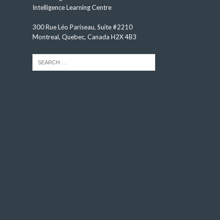
Intelligence Learning Centre
300 Rue Léo Pariseau, Suite #2210
Montreal, Quebec, Canada H2X 4B3