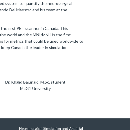
ced system to quantify the neurosurgical
lando Del Maestro and his team at the
 the first PET scanner in Canada. This
 the world and the MNI/MNH is the first
ms for metrics that could be used worldwide to
l keep Canada the leader in simulation
Dr. Khalid Bajunaid, M.Sc. student
McGill University
Neurosurgical Simulation and Artificial