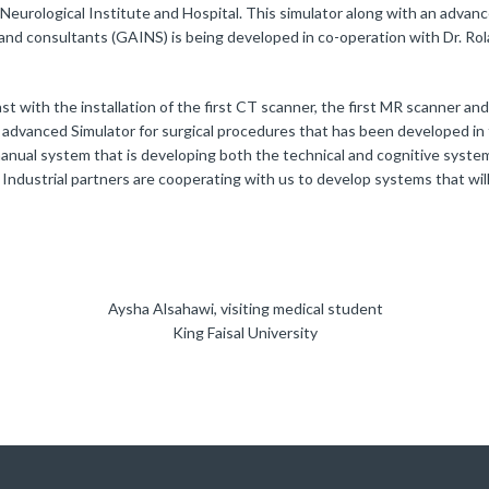
Neurological Institute and Hospital. This simulator along with an advan
 and consultants (GAINS) is being developed in co-operation with Dr. Ro
t with the installation of the first CT scanner, the first MR scanner and
t advanced Simulator for surgical procedures that has been developed in
manual system that is developing both the technical and cognitive syste
. Industrial partners are cooperating with us to develop systems that wil
Aysha Alsahawi, visiting medical student
King Faisal University