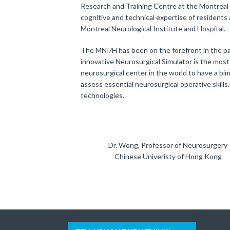
Research and Training Centre at the Montreal 
cognitive and technical expertise of residents
Montreal Neurological Institute and Hospital.
The MNI/H has been on the forefront in the pas
innovative Neurosurgical Simulator is the mos
neurosurgical center in the world to have a bi
assess essential neurosurgical operative skills
technologies.
Dr. Wong, Professor of Neurosurgery
Chinese Univeristy of Hong Kong