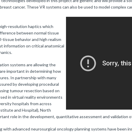
echnologies developed in this project are generic and will provide a so
d breast cancer. These VR systems can also be used to model complex ca
igh-resolution haptics which
 difference between normal tissue
l-tissue behavior and high realism
t information on critical anatomical
hanics.
lation systems are allowing the
 are important in determining how
ures. In partnership with many
 assured by developing procedural
s using tumour resection based on
ed in virtual reality environments
versity hospitals from across
stitute and Hospital), North
rtant role in the development, quantitative assessment and validation of
ng with advanced neurosurgical oncology planning systems have been ins