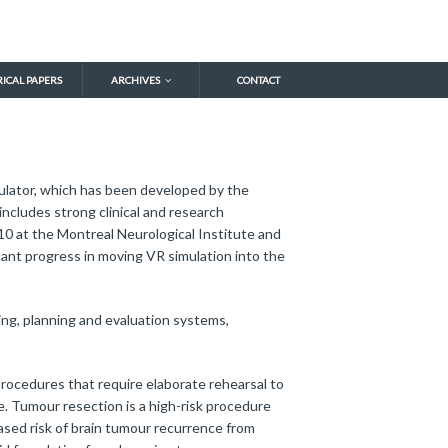
RICAL PAPERS
ARCHIVES
CONTACT
imulator, which has been developed by the
ncludes strong clinical and research
 at the Montreal Neurological Institute and
cant progress in moving VR simulation into the
ing, planning and evaluation systems,
rocedures that require elaborate rehearsal to
e. Tumour resection is a high-risk procedure
eased risk of brain tumour recurrence from