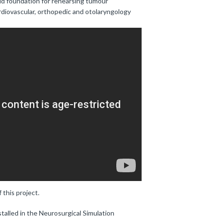
lid foundation for rehearsing tumour
rdiovascular, orthopedic and otolaryngology
 this project.
talled in the Neurosurgical Simulation