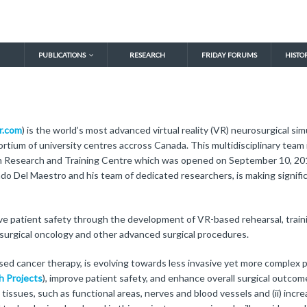
PUBLICATIONS
RESEARCH
FRIDAY FORUMS
HISTO
r.com
) is the world’s most advanced virtual reality (VR) neurosurgical s
tium of university centres accross Canada. This multidisciplinary team i
 Research and Training Centre which was opened on September 10, 2010
ando Del Maestro and his team of dedicated researchers, is making signifi
rove patient safety through the development of VR-based rehearsal, train
osurgical oncology and other advanced surgical procedures.
ed cancer therapy, is evolving towards less invasive yet more complex p
h Projects
), improve patient safety, and enhance overall surgical outcom
tissues, such as functional areas, nerves and blood vessels and (ii) incr