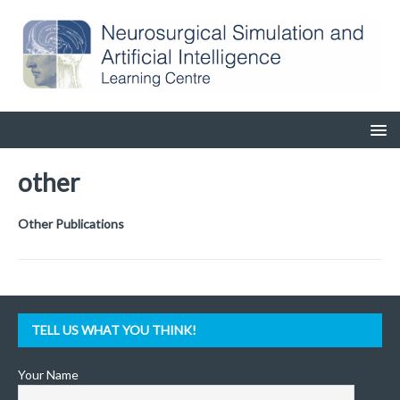
other
Other Publications
TELL US WHAT YOU THINK!
Your Name