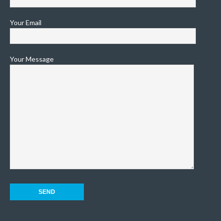
Your Email
Your Message