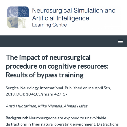
The impact of neurosurgical
procedure on cognitive resources:
Results of bypass training
Surgical Neurology International. Published online April 5th,
2018. DOI: 10.4103/sni.sni_427_17
Antti Huotarinen, Mika Niemelä, Ahmad Hafez
Background:
Neurosurgeons are exposed to unavoidable
distractions in their natural operating environment. Distractions