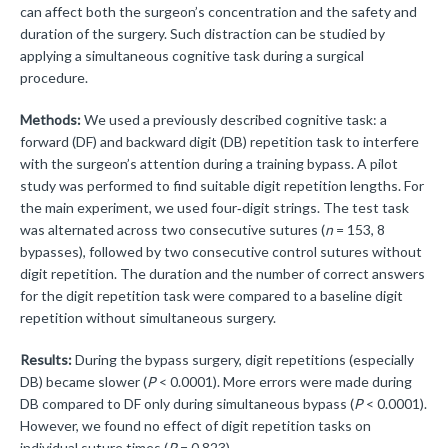
can affect both the surgeon’s concentration and the safety and
duration of the surgery. Such distraction can be studied by
applying a simultaneous cognitive task during a surgical
procedure.
Methods:
We used a previously described cognitive task: a
forward (DF) and backward digit (DB) repetition task to interfere
with the surgeon’s attention during a training bypass. A pilot
study was performed to find suitable digit repetition lengths. For
the main experiment, we used four‑digit strings. The test task
was alternated across two consecutive sutures (
n
= 153, 8
bypasses), followed by two consecutive control sutures without
digit repetition. The duration and the number of correct answers
for the digit repetition task were compared to a baseline digit
repetition without simultaneous surgery.
Results:
During the bypass surgery, digit repetitions (especially
DB) became slower (
P
< 0.0001). More errors were made during
DB compared to DF only during simultaneous bypass (
P
< 0.0001).
However, we found no effect of digit repetition tasks on
individual suture times (
P
= 0.823).