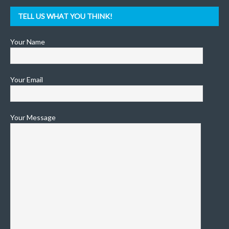
TELL US WHAT YOU THINK!
Your Name
Your Email
Your Message