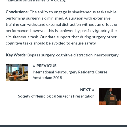
Conclusions:
The ability to engage in simultaneous tasks while
performing surgery is diminished. A surgeon with extensive
training can withstand external distraction without an effect on
performance; however, this is achieved by partially ignoring the
simultaneous task. Our data support that during surgery other
cognitive tasks should be avoided to ensure safety.
Key Words:
Bypass surgery, cognitive distraction, neurosurgery
PREVIOUS
International Neurosurgery Residents Course
Amsterdam 2018
NEXT
Society of Neurological Surgeons Presentation