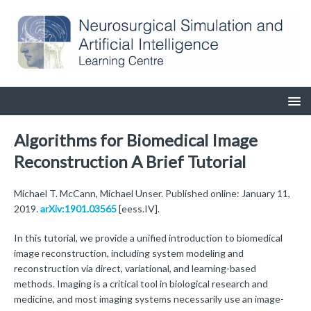
Algorithms for Biomedical Image
Reconstruction A Brief Tutorial
Michael T. McCann, Michael Unser. Published online: January 11,
2019.
arXiv:1901.03565
[eess.IV].
In this tutorial, we provide a unified introduction to biomedical
image reconstruction, including system modeling and
reconstruction via direct, variational, and learning-based
methods. Imaging is a critical tool in biological research and
medicine, and most imaging systems necessarily use an image-