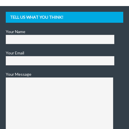
TELL US WHAT YOU THINK!
Your Name
Your Email
Your Message