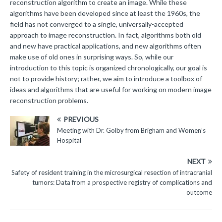
reconstruction algorithm to create an image. While these
algorithms have been developed since at least the 1960s, the
field has not converged to a single, universally-accepted
approach to image reconstruction. In fact, algorithms both old
and new have practical applications, and new algorithms often
make use of old ones in surprising ways. So, while our
introduction to this topic is organized chronologically, our goal is
not to provide history; rather, we aim to introduce a toolbox of
ideas and algorithms that are useful for working on modern image
reconstruction problems.
PREVIOUS
Meeting with Dr. Golby from Brigham and Women’s
Hospital
NEXT
Safety of resident training in the microsurgical resection of intracranial
tumors: Data from a prospective registry of complications and
outcome