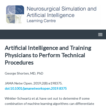
Artificial Intelligence and Training
Physicians to Perform Technical
Procedures
George Shorten, MD, PhD
JAMA Netw Open. 2019;2(8):e198375.
doi:10.1001/jamanetworkopen.2019.8375
Winkler-Schwartz et al. have set out to determine if some
combination of machine learning algorithms can differentiate