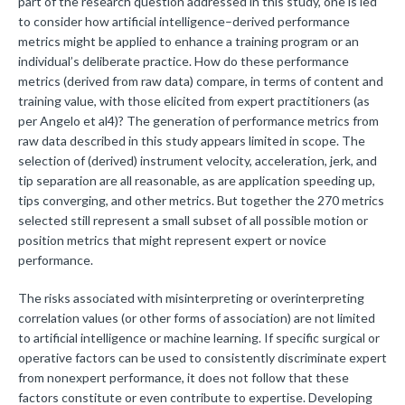
part of the research question addressed in this study, one is led
to consider how artificial intelligence–derived performance
metrics might be applied to enhance a training program or an
individual’s deliberate practice. How do these performance
metrics (derived from raw data) compare, in terms of content and
training value, with those elicited from expert practitioners (as
per Angelo et al4)? The generation of performance metrics from
raw data described in this study appears limited in scope. The
selection of (derived) instrument velocity, acceleration, jerk, and
tip separation are all reasonable, as are application speeding up,
tips converging, and other metrics. But together the 270 metrics
selected still represent a small subset of all possible motion or
position metrics that might represent expert or novice
performance.
The risks associated with misinterpreting or overinterpreting
correlation values (or other forms of association) are not limited
to artificial intelligence or machine learning. If specific surgical or
operative factors can be used to consistently discriminate expert
from nonexpert performance, it does not follow that these
factors constitute or even contribute to expertise. Developing