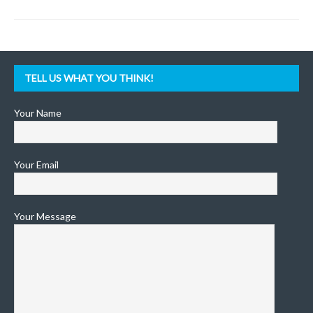
TELL US WHAT YOU THINK!
Your Name
Your Email
Your Message