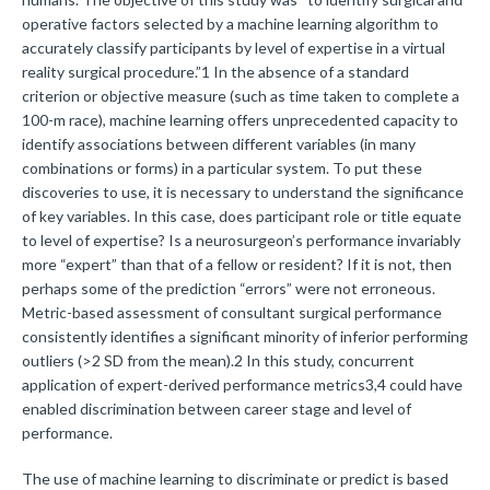
operative factors selected by a machine learning algorithm to
accurately classify participants by level of expertise in a virtual
reality surgical procedure.”1 In the absence of a standard
criterion or objective measure (such as time taken to complete a
100-m race), machine learning offers unprecedented capacity to
identify associations between different variables (in many
combinations or forms) in a particular system. To put these
discoveries to use, it is necessary to understand the significance
of key variables. In this case, does participant role or title equate
to level of expertise? Is a neurosurgeon’s performance invariably
more “expert” than that of a fellow or resident? If it is not, then
perhaps some of the prediction “errors” were not erroneous.
Metric-based assessment of consultant surgical performance
consistently identifies a significant minority of inferior performing
outliers (>2 SD from the mean).2 In this study, concurrent
application of expert-derived performance metrics3,4 could have
enabled discrimination between career stage and level of
performance.
The use of machine learning to discriminate or predict is based