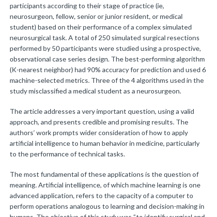
participants according to their stage of practice (ie,
neurosurgeon, fellow, senior or junior resident, or medical
student) based on their performance of a complex simulated
neurosurgical task. A total of 250 simulated surgical resections
performed by 50 participants were studied using a prospective,
observational case series design. The best-performing algorithm
(K-nearest neighbor) had 90% accuracy for prediction and used 6
machine-selected metrics. Three of the 4 algorithms used in the
study misclassified a medical student as a neurosurgeon.
The article addresses a very important question, using a valid
approach, and presents credible and promising results. The
authors’ work prompts wider consideration of how to apply
artificial intelligence to human behavior in medicine, particularly
to the performance of technical tasks.
The most fundamental of these applications is the question of
meaning. Artificial intelligence, of which machine learning is one
advanced application, refers to the capacity of a computer to
perform operations analogous to learning and decision-making in
humans. The objective of this study was “to identify surgical and