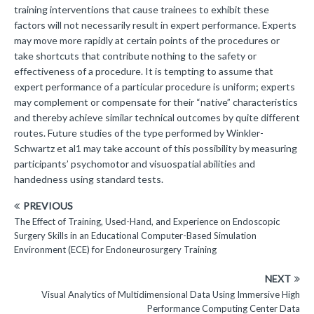
training interventions that cause trainees to exhibit these
factors will not necessarily result in expert performance. Experts
may move more rapidly at certain points of the procedures or
take shortcuts that contribute nothing to the safety or
effectiveness of a procedure. It is tempting to assume that
expert performance of a particular procedure is uniform; experts
may complement or compensate for their “native” characteristics
and thereby achieve similar technical outcomes by quite different
routes. Future studies of the type performed by Winkler-
Schwartz et al1 may take account of this possibility by measuring
participants’ psychomotor and visuospatial abilities and
handedness using standard tests.
PREVIOUS
The Effect of Training, Used-Hand, and Experience on Endoscopic
Surgery Skills in an Educational Computer-Based Simulation
Environment (ECE) for Endoneurosurgery Training
NEXT
Visual Analytics of Multidimensional Data Using Immersive High
Performance Computing Center Data