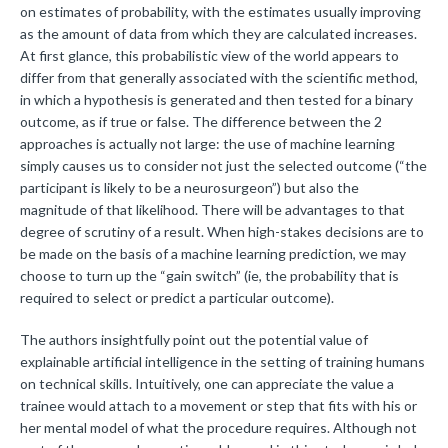
on estimates of probability, with the estimates usually improving
as the amount of data from which they are calculated increases.
At first glance, this probabilistic view of the world appears to
differ from that generally associated with the scientific method,
in which a hypothesis is generated and then tested for a binary
outcome, as if true or false. The difference between the 2
approaches is actually not large: the use of machine learning
simply causes us to consider not just the selected outcome (“the
participant is likely to be a neurosurgeon”) but also the
magnitude of that likelihood. There will be advantages to that
degree of scrutiny of a result. When high-stakes decisions are to
be made on the basis of a machine learning prediction, we may
choose to turn up the “gain switch” (ie, the probability that is
required to select or predict a particular outcome).
The authors insightfully point out the potential value of
explainable artificial intelligence in the setting of training humans
on technical skills. Intuitively, one can appreciate the value a
trainee would attach to a movement or step that fits with his or
her mental model of what the procedure requires. Although not