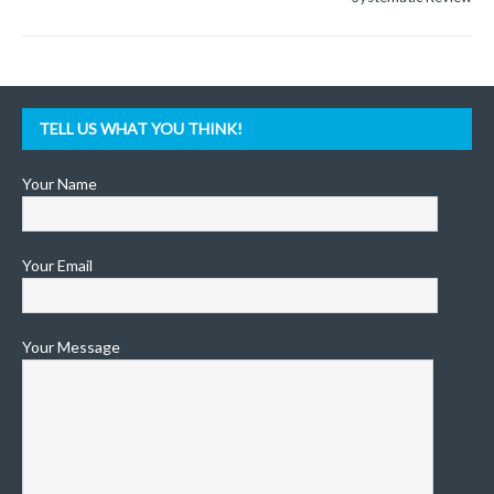
TELL US WHAT YOU THINK!
Your Name
Your Email
Your Message