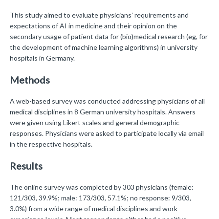
This study aimed to evaluate physicians’ requirements and
expectations of AI in medicine and their opinion on the
secondary usage of patient data for (bio)medical research (eg, for
the development of machine learning algorithms) in university
hospitals in Germany.
Methods
A web-based survey was conducted addressing physicians of all
medical disciplines in 8 German university hospitals. Answers
were given using Likert scales and general demographic
responses. Physicians were asked to participate locally via email
in the respective hospitals.
Results
The online survey was completed by 303 physicians (female:
121/303, 39.9%; male: 173/303, 57.1%; no response: 9/303,
3.0%) from a wide range of medical disciplines and work