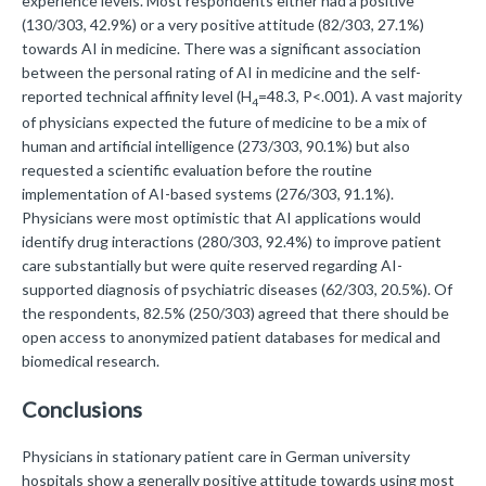
experience levels. Most respondents either had a positive
(130/303, 42.9%) or a very positive attitude (82/303, 27.1%)
towards AI in medicine. There was a significant association
between the personal rating of AI in medicine and the self-
reported technical affinity level (H
=48.3, P<.001). A vast majority
4
of physicians expected the future of medicine to be a mix of
human and artificial intelligence (273/303, 90.1%) but also
requested a scientific evaluation before the routine
implementation of AI-based systems (276/303, 91.1%).
Physicians were most optimistic that AI applications would
identify drug interactions (280/303, 92.4%) to improve patient
care substantially but were quite reserved regarding AI-
supported diagnosis of psychiatric diseases (62/303, 20.5%). Of
the respondents, 82.5% (250/303) agreed that there should be
open access to anonymized patient databases for medical and
biomedical research.
Conclusions
Physicians in stationary patient care in German university
hospitals show a generally positive attitude towards using most