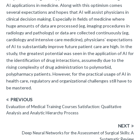
AI applications in medicine. Along with this optimism comes
several expectations and hopes that AI will assist physicians in
clinical decision making. Especially in fields of medicine where
huge amounts of data are processed (eg, imaging procedures in
radiology and pathology) or data are collected continuously (eg,
cardiology and intensive care medicine), physicians’ expectations
of AI to substantially improve future patient care are high. In the
study, the greatest potential was seen in the application of AI for
the identification of drug interactions, assumedly due to the
rising complexity of drug administration to polymorbid,
polypharmacy patients. However, for the practical usage of AI in
health care, regulatory and organizational challenges still have to
be mastered.
PREVIOUS
Evaluation of Medical Training Courses Satisfaction: Qualitative
Analysis and Analytic Hierarchy Process
NEXT
Deep Neural Networks for the Assessment of Surgical Skills: A
Systematic Review