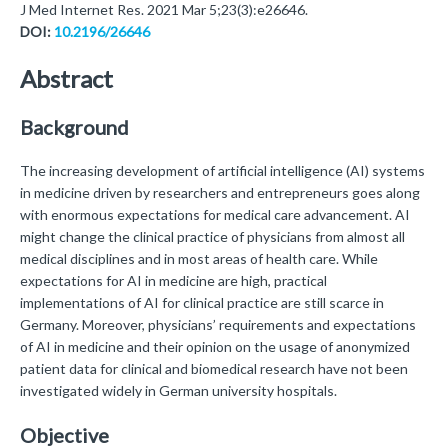
J Med Internet Res. 2021 Mar 5;23(3):e26646.
DOI:
10.2196/26646
Abstract
Background
The increasing development of artificial intelligence (AI) systems
in medicine driven by researchers and entrepreneurs goes along
with enormous expectations for medical care advancement. AI
might change the clinical practice of physicians from almost all
medical disciplines and in most areas of health care. While
expectations for AI in medicine are high, practical
implementations of AI for clinical practice are still scarce in
Germany. Moreover, physicians’ requirements and expectations
of AI in medicine and their opinion on the usage of anonymized
patient data for clinical and biomedical research have not been
investigated widely in German university hospitals.
Objective