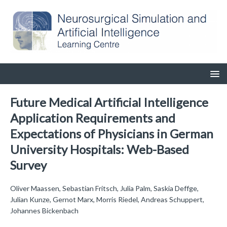
Future Medical Artificial Intelligence
Application Requirements and
Expectations of Physicians in German
University Hospitals: Web-Based
Survey
Oliver Maassen, Sebastian Fritsch, Julia Palm, Saskia Deffge,
Julian Kunze, Gernot Marx, Morris Riedel, Andreas Schuppert,
Johannes Bickenbach