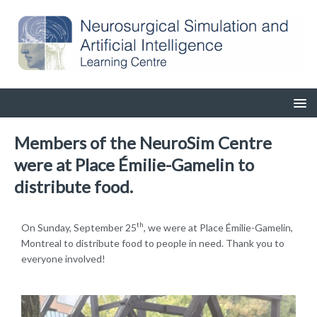
Members of the NeuroSim Centre
were at Place Émilie-Gamelin to
distribute food.
th
On Sunday, September 25
, we were at Place Émilie-Gamelin,
Montreal to distribute food to people in need. Thank you to
everyone involved!