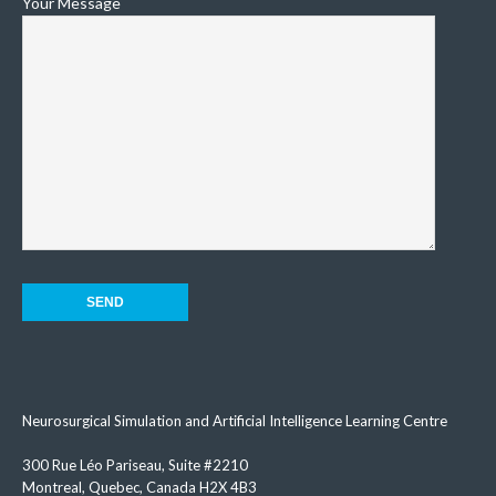
Your Message
Neurosurgical Simulation and Artificial Intelligence Learning Centre
300 Rue Léo Pariseau, Suite #2210
Montreal, Quebec, Canada H2X 4B3