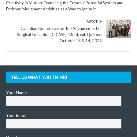
Creativity in Motion: Examining the Creative Potential System and
Enriched Movement Activities as a Way to Ignite It
NEXT
Canadian Conference for the Advancement of
Surgical Education (C-CASE), Montréal, Québec,
October 13 & 14, 2022
TELL US WHAT YOU THINK!
Your Name
Your Email