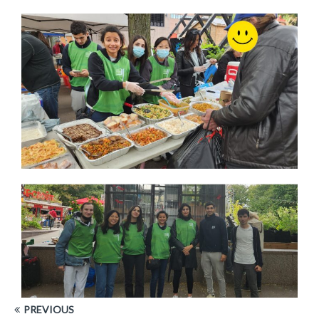
PREVIOUS