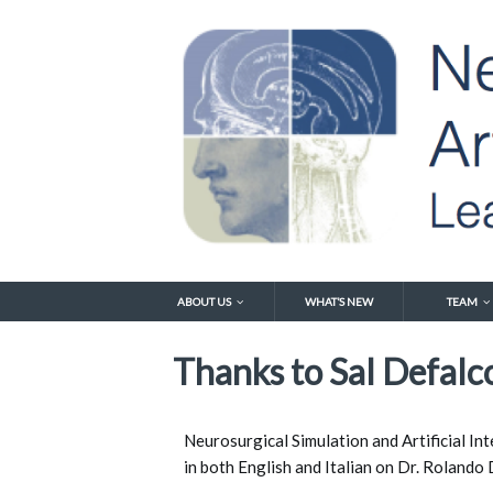
ABOUT US
WHAT’S NEW
TEAM
Thanks to Sal Defalco
Neurosurgical Simulation and Artificial Int
in both English and Italian on Dr. Rolando