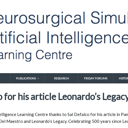
PUBLICATIONS
RESEARCH
FRIDAY FORUMS
HISTO
 for his article Leonardo’s Legacy
elligence Learning Centre thanks to Sal Defalco for his article in P
 Del Maestro 
and Leonardo’s Legacy. Celebrating 500 years since Leo