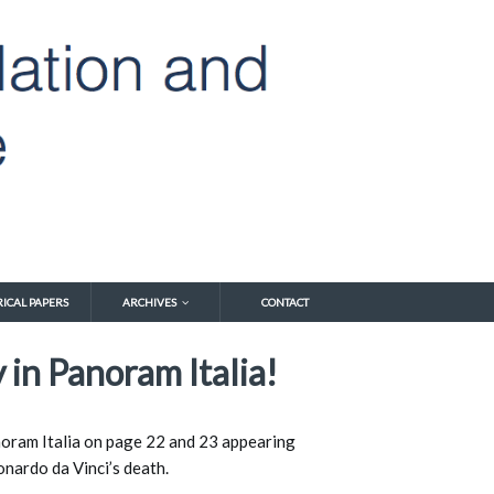
RICAL PAPERS
ARCHIVES
CONTACT
 in Panoram Italia!
anoram Italia on page 22 and 23 appearing 
nardo da Vinci’s death. 