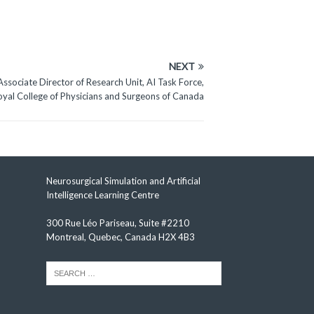
NEXT
Associate Director of Research Unit, AI Task Force,
oyal College of Physicians and Surgeons of Canada
Neurosurgical Simulation and Artificial
Intelligence Learning Centre
300 Rue Léo Pariseau, Suite #2210
Montreal, Quebec, Canada H2X 4B3