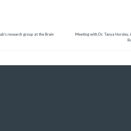
ab’s research group at the Brain
Meeting with Dr. Tanya Horsley, 
R