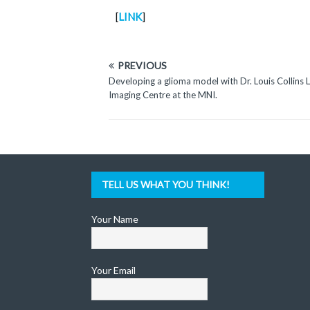
[
LINK
]
PREVIOUS
Developing a glioma model with Dr. Louis Collins L
Imaging Centre at the MNI.
TELL US WHAT YOU THINK!
Your Name
Your Email