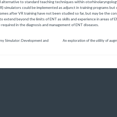
l alternative to standard teaching techniques within otorhinolaryngolog
 (VR) simulators could be implemented as adjunct in training programs but
comes after VR training have not been studied so far, but may be the con
to extend beyond the limits of ENT as skills and experience in areas of E
re required in the diagnosis and management of ENT diseases.
tomy Simulator: Development and
An exploration of the utility of aug