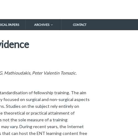
RICAL PAPERS
ARCHIVES
CONTACT
vidence
. Mathioudakis, Peter Valentin Tomazic.
tandardisation of fellowship training. The aim
ly focused on surgical and non-surgical aspects
ns. Studies on the subject rely entirely on
 theoretical or practical attainment of
 not the sole measure of a training
h may vary. During recent years, the Internet
s that can host the ENT learning content free