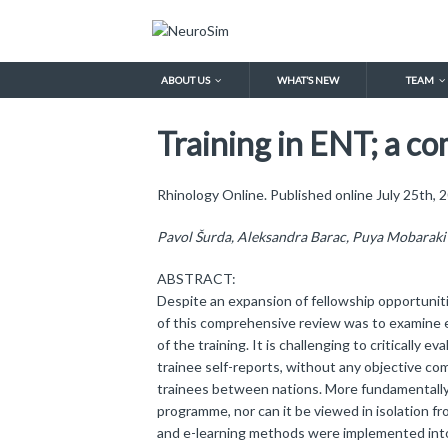
ABOUT US
WHAT’S NEW
TEAM
Training in ENT; a c
Rhinology Online. Published online July 25th
Pavol Šurda, Aleksandra Barac, Puya Mobaraki 
ABSTRACT:
Despite an expansion of fellowship opportunitie
of this comprehensive review was to examine ex
of the training. It is challenging to critically
trainee self-reports, without any objective co
trainees between nations. More fundamentally, 
programme, nor can it be viewed in isolation fr
and e-learning methods were implemented into t