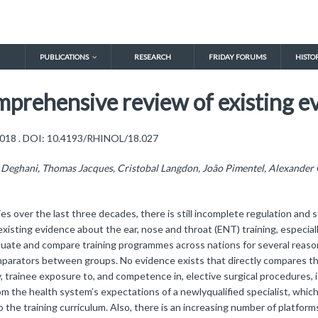
PUBLICATIONS
RESEARCH
FRIDAY FORUMS
HISTO
omprehensive review of existing e
, 2018 . DOI: 10.4193/RHINOL/18.027
Deghani, Thomas Jacques, Cristobal Langdon, João Pimentel, Alexander G
s over the last three decades, there is still incomplete regulation and s
isting evidence about the ear, nose and throat (ENT) training, especial
 evaluate and compare training programmes across nations for several reaso
mparators between groups. No evidence exists that directly compares the
trainee exposure to, and competence in, elective surgical procedures, is
om the health system’s expectations of a newlyqualified specialist, whic
he training curriculum. Also, there is an increasing number of platform