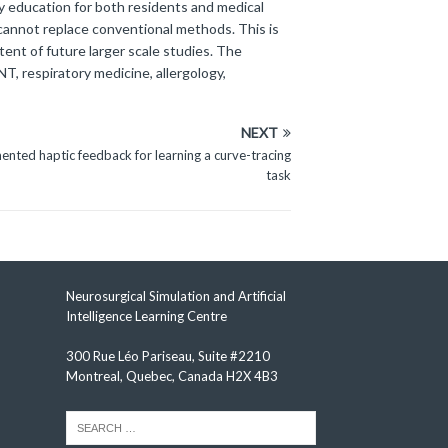
y education for both residents and medical
 cannot replace conventional methods. This is
tent of future larger scale studies. The
NT, respiratory medicine, allergology,
NEXT
mented haptic feedback for learning a curve-tracing
task
Neurosurgical Simulation and Artificial
Intelligence Learning Centre
300 Rue Léo Pariseau, Suite #2210
Montreal, Quebec, Canada H2X 4B3