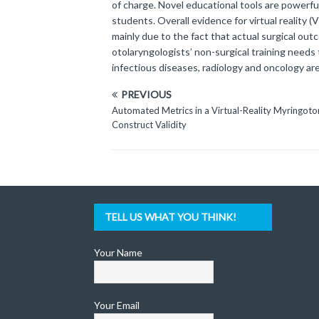
of charge. Novel educational tools are powerfu
students. Overall evidence for virtual reality
mainly due to the fact that actual surgical out
otolaryngologists’ non-surgical training needs 
infectious diseases, radiology and oncology a
PREVIOUS
Automated Metrics in a Virtual-Reality Myringo
Construct Validity
TELL US WHAT YOU THINK!
Your Name
Your Email