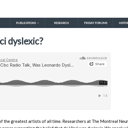
PUBLICATIONS
RESEARCH
FRIDAY FORUMS
HISTO
i dyslexic?
f the greatest artists of all time. Researchers at The Montreal Neur