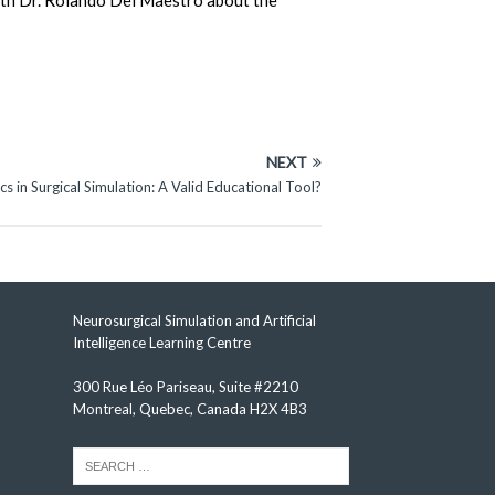
 with Dr. Rolando Del Maestro about the
NEXT
s in Surgical Simulation: A Valid Educational Tool?
Neurosurgical Simulation and Artificial
Intelligence Learning Centre
300 Rue Léo Pariseau, Suite #2210
Montreal, Quebec, Canada H2X 4B3