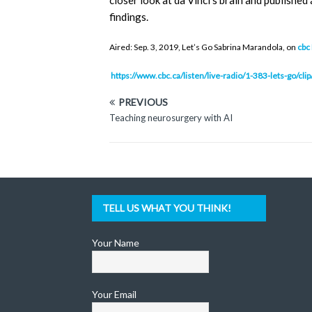
closer look at da Vinci’s brain and publishe
findings.
Aired: Sep. 3, 2019, Let’s Go Sabrina Marandola, on
cbc
https://www.cbc.ca/listen/live-radio/1-383-lets-go/c
PREVIOUS
Teaching neurosurgery with AI
TELL US WHAT YOU THINK!
Your Name
Your Email