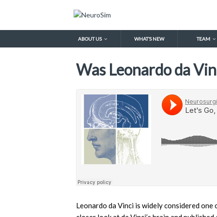
ABOUT US
WHAT’S NEW
TEAM
Was Leonardo da Vinc
Leonardo da Vinci is widely considered one o