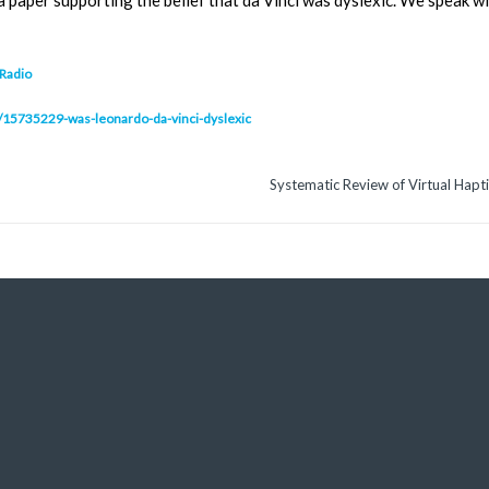
d a paper supporting the belief that da Vinci was dyslexic. We speak
 Radio
lip/15735229-was-leonardo-da-vinci-dyslexic
Systematic Review of Virtual Haptic