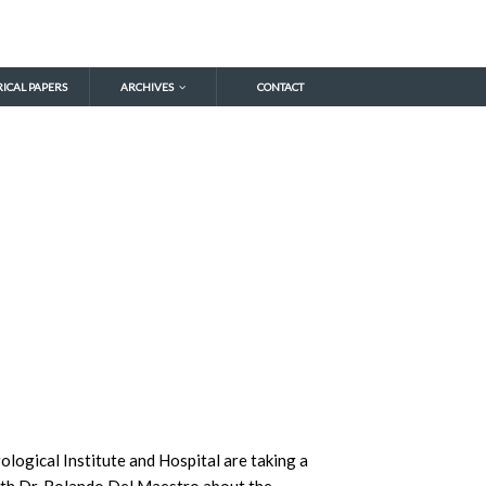
RICAL PAPERS
ARCHIVES
CONTACT
ological Institute and Hospital are taking a