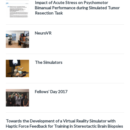
Impact of Acute Stress on Psychomotor
Bimanual Performance during Simulated Tumor
Resection Task
NeuroVR
The Simulators
Fellows’ Day 2017
Towards the Development of a Virtual Reality Simulator with
Haptic Force Feedback for Training in Stereotactic Brain Biopsies