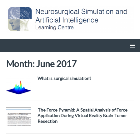
Month:
June 2017
What is surgical simulation?
The Force Pyramid: A Spatial Analysis of Force
Application During Virtual Reality Brain Tumor
Resection