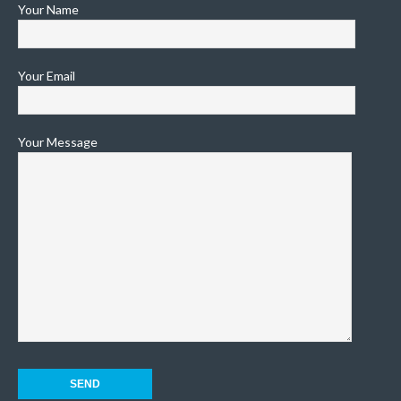
Your Name
Your Email
Your Message