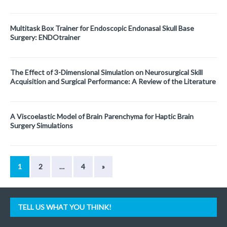
Multitask Box Trainer for Endoscopic Endonasal Skull Base
Surgery: ENDOtrainer
The Effect of 3-Dimensional Simulation on Neurosurgical Skill
Acquisition and Surgical Performance: A Review of the Literature
A Viscoelastic Model of Brain Parenchyma for Haptic Brain
Surgery Simulations
1
2
…
4
»
TELL US WHAT YOU THINK!