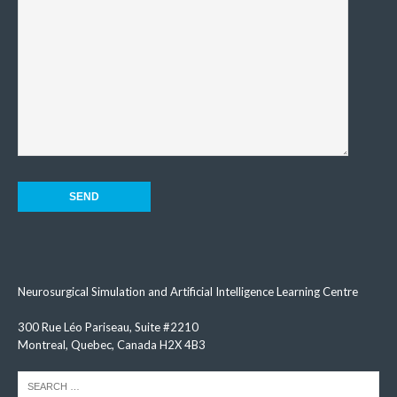
Neurosurgical Simulation and Artificial Intelligence Learning Centre
300 Rue Léo Pariseau, Suite #2210
Montreal, Quebec, Canada H2X 4B3