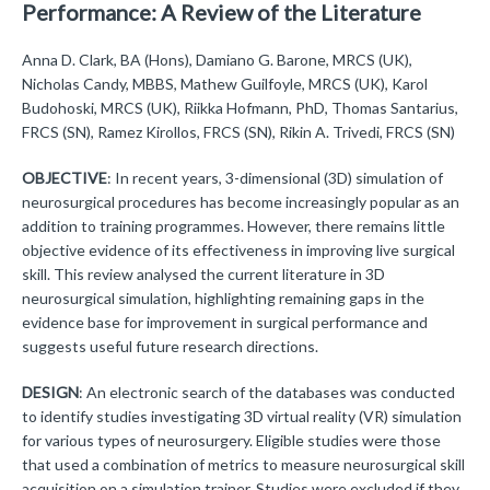
Performance: A Review of the Literature
Anna D. Clark, BA (Hons), Damiano G. Barone, MRCS (UK),
Nicholas Candy, MBBS, Mathew Guilfoyle, MRCS (UK), Karol
Budohoski, MRCS (UK), Riikka Hofmann, PhD, Thomas Santarius,
FRCS (SN), Ramez Kirollos, FRCS (SN), Rikin A. Trivedi, FRCS (SN)
OBJECTIVE
: In recent years, 3-dimensional (3D) simulation of
neurosurgical procedures has become increasingly popular as an
addition to training programmes. However, there remains little
objective evidence of its effectiveness in improving live surgical
skill. This review analysed the current literature in 3D
neurosurgical simulation, highlighting remaining gaps in the
evidence base for improvement in surgical performance and
suggests useful future research directions.
DESIGN
: An electronic search of the databases was conducted
to identify studies investigating 3D virtual reality (VR) simulation
for various types of neurosurgery. Eligible studies were those
that used a combination of metrics to measure neurosurgical skill
acquisition on a simulation trainer. Studies were excluded if they