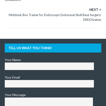
NEXT
Multitask Box Trainer for Endoscopic Endonasal Skull Base Surgery:
ENDOtrainer
TELL US WHAT YOU THINK!
Your Name
Your Email
Your Message