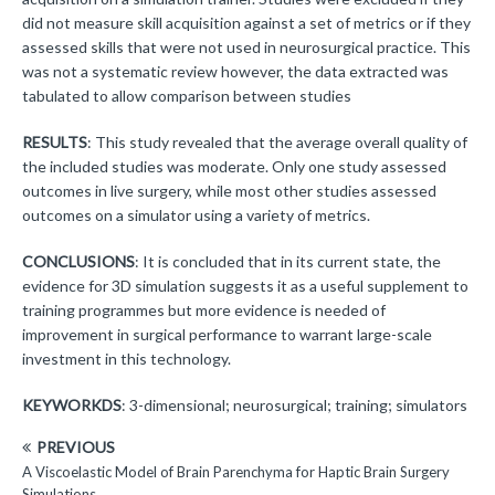
did not measure skill acquisition against a set of metrics or if they
assessed skills that were not used in neurosurgical practice. This
was not a systematic review however, the data extracted was
tabulated to allow comparison between studies
RESULTS
: This study revealed that the average overall quality of
the included studies was moderate. Only one study assessed
outcomes in live surgery, while most other studies assessed
outcomes on a simulator using a variety of metrics.
CONCLUSIONS
: It is concluded that in its current state, the
evidence for 3D simulation suggests it as a useful supplement to
training programmes but more evidence is needed of
improvement in surgical performance to warrant large-scale
investment in this technology.
KEYWORKDS
: 3-dimensional; neurosurgical; training; simulators
PREVIOUS
A Viscoelastic Model of Brain Parenchyma for Haptic Brain Surgery
Simulations