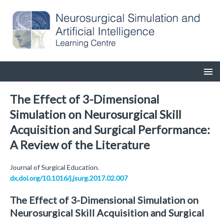
The Effect of 3-Dimensional
Simulation on Neurosurgical Skill
Acquisition and Surgical Performance:
A Review of the Literature
Journal of Surgical Education.
dx.doi.org/10.1016/j.jsurg.2017.02.007
The Effect of 3-Dimensional Simulation on
Neurosurgical Skill Acquisition and Surgical