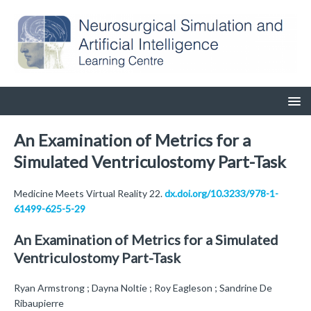
An Examination of Metrics for a
Simulated Ventriculostomy Part-Task
Medicine Meets Virtual Reality 22.
dx.doi.org/10.3233/978-1-
61499-625-5-29
An Examination of Metrics for a Simulated
Ventriculostomy Part-Task
Ryan Armstrong ; Dayna Noltie ; Roy Eagleson ; Sandrine De
Ribaupierre