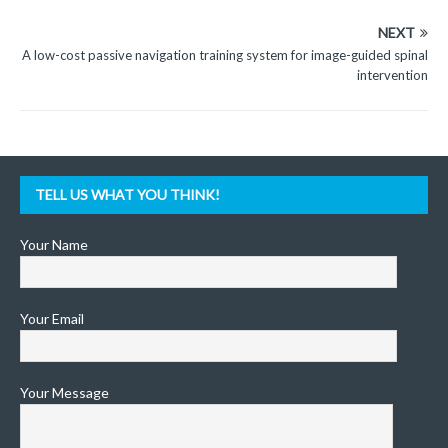
NEXT
A low-cost passive navigation training system for image-guided spinal
intervention
TELL US WHAT YOU THINK!
Your Name
Your Email
Your Message