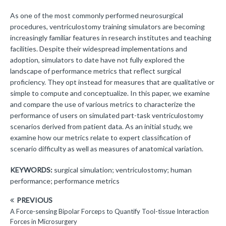
As one of the most commonly performed neurosurgical
procedures, ventriculostomy training simulators are becoming
increasingly familiar features in research institutes and teaching
facilities. Despite their widespread implementations and
adoption, simulators to date have not fully explored the
landscape of performance metrics that reflect surgical
proficiency. They opt instead for measures that are qualitative or
simple to compute and conceptualize. In this paper, we examine
and compare the use of various metrics to characterize the
performance of users on simulated part-task ventriculostomy
scenarios derived from patient data. As an initial study, we
examine how our metrics relate to expert classification of
scenario difficulty as well as measures of anatomical variation.
KEYWORDS:
surgical simulation; ventriculostomy; human
performance; performance metrics
PREVIOUS
A Force-sensing Bipolar Forceps to Quantify Tool-tissue Interaction
Forces in Microsurgery