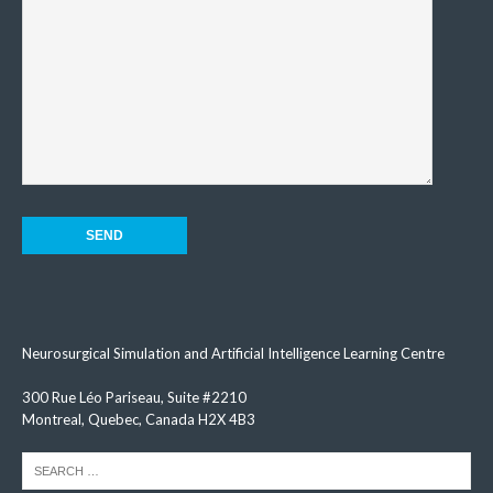
Neurosurgical Simulation and Artificial Intelligence Learning Centre
300 Rue Léo Pariseau, Suite #2210
Montreal, Quebec, Canada H2X 4B3