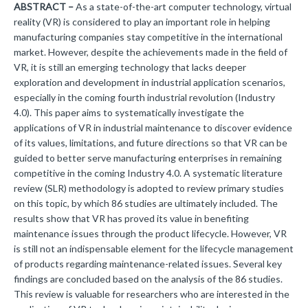
ABSTRACT –
As a state-of-the-art computer technology, virtual
reality (VR) is considered to play an important role in helping
manufacturing companies stay competitive in the international
market. However, despite the achievements made in the field of
VR, it is still an emerging technology that lacks deeper
exploration and development in industrial application scenarios,
especially in the coming fourth industrial revolution (Industry
4.0). This paper aims to systematically investigate the
applications of VR in industrial maintenance to discover evidence
of its values, limitations, and future directions so that VR can be
guided to better serve manufacturing enterprises in remaining
competitive in the coming Industry 4.0. A systematic literature
review (SLR) methodology is adopted to review primary studies
on this topic, by which 86 studies are ultimately included. The
results show that VR has proved its value in benefiting
maintenance issues through the product lifecycle. However, VR
is still not an indispensable element for the lifecycle management
of products regarding maintenance-related issues. Several key
findings are concluded based on the analysis of the 86 studies.
This review is valuable for researchers who are interested in the