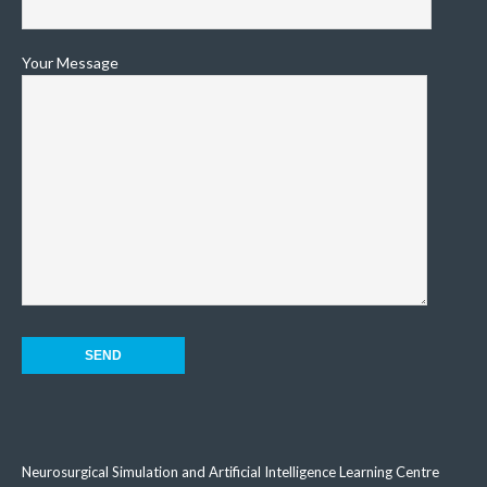
Your Message
Neurosurgical Simulation and Artificial Intelligence Learning Centre