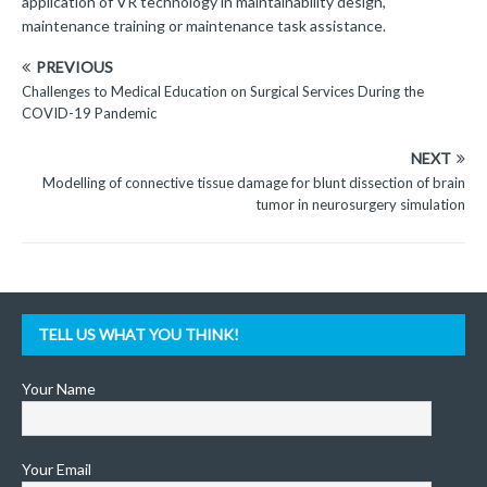
application of VR technology in maintainability design,
maintenance training or maintenance task assistance.
PREVIOUS
Challenges to Medical Education on Surgical Services During the
COVID-19 Pandemic
NEXT
Modelling of connective tissue damage for blunt dissection of brain
tumor in neurosurgery simulation
TELL US WHAT YOU THINK!
Your Name
Your Email