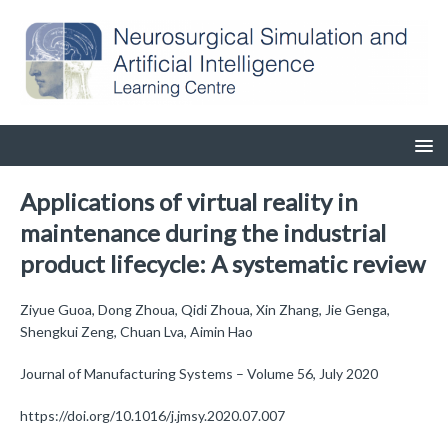
Applications of virtual reality in
maintenance during the industrial
product lifecycle: A systematic review
Ziyue Guoa, Dong Zhoua, Qidi Zhoua, Xin Zhang, Jie Genga,
Shengkui Zeng, Chuan Lva, Aimin Hao
Journal of Manufacturing Systems – Volume 56, July 2020
https://doi.org/10.1016/j.jmsy.2020.07.007