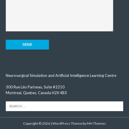
Neurosurgical Simulation and Artificial Intelligence Learning Centre
300 Rue Léo Pariseau, Suite #2210
Montreal, Quebec, Canada H2X 4B3
Copyright © 2026 | WordPress Theme by
MH Themes