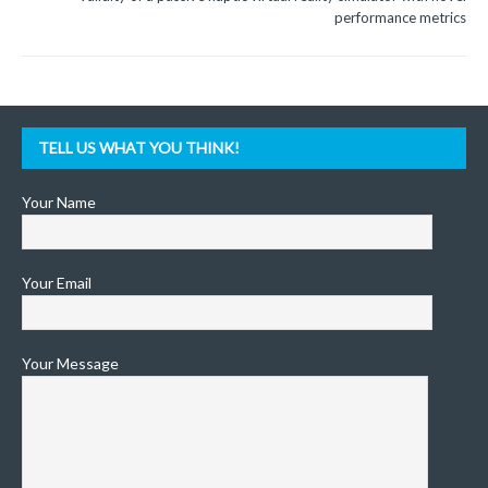
performance metrics
TELL US WHAT YOU THINK!
Your Name
Your Email
Your Message