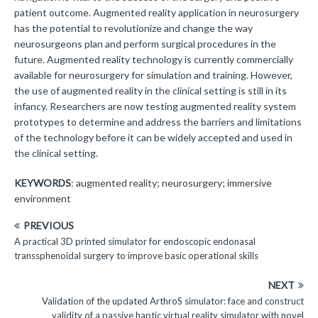
patient outcome. Augmented reality application in neurosurgery
has the potential to revolutionize and change the way
neurosurgeons plan and perform surgical procedures in the
future. Augmented reality technology is currently commercially
available for neurosurgery for simulation and training. However,
the use of augmented reality in the clinical setting is still in its
infancy. Researchers are now testing augmented reality system
prototypes to determine and address the barriers and limitations
of the technology before it can be widely accepted and used in
the clinical setting.
KEYWORDS
: augmented reality; neurosurgery; immersive
environment
PREVIOUS
A practical 3D printed simulator for endoscopic endonasal
transsphenoidal surgery to improve basic operational skills
NEXT
Validation of the updated ArthroS simulator: face and construct
validity of a passive haptic virtual reality simulator with novel