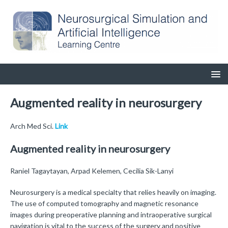
Augmented reality in neurosurgery
Arch Med Sci.
Link
Augmented reality in neurosurgery
Raniel Tagaytayan, Arpad Kelemen, Cecilia Sik-Lanyi
Neurosurgery is a medical specialty that relies heavily on imaging.
The use of computed tomography and magnetic resonance
images during preoperative planning and intraoperative surgical
navigation is vital to the success of the surgery and positive