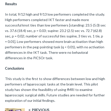
Results
In total, 9/12 high and 9/13 low performers completed the study.
High performers completed IKT faster and made more
successful knot ties than low performers [standing: 23.5 (5.0) sec
vs. 37.6 (18.4) sec, p = 0.03; supine: 23.2 (2.5) sec vs. 72.7 (62.8)
sec, p = 0.02; number of successful ties supine, 3 ties vs. 1 tie, p
= 0.01]. Low performers showed more brain activation than high
performers in the peg-pointing task (q < 0.01), with no activation
differences in the IKT task. There were no behavioral
differences in the PiCSOr task.
Conclusions
This study is the first to show differences between low and high
performers of laparoscopic tasks at the brain level. This pilot
study has shown the feasibility of using fMRI to examine
laparoscopic surgical skills. Future studies are needed for further
exploration of our initial findings.
PREVIOUS