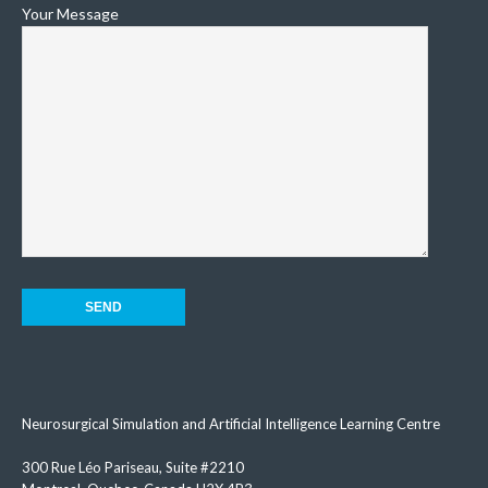
Your Message
Neurosurgical Simulation and Artificial Intelligence Learning Centre
300 Rue Léo Pariseau, Suite #2210