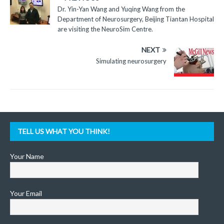
Dr. Yin-Yan Wang and Yuqing Wang from the
Department of Neurosurgery, Beijing Tiantan Hospital
are visiting the NeuroSim Centre.
NEXT
Simulating neurosurgery
TELL US WHAT YOU THINK!
Your Name
Your Email