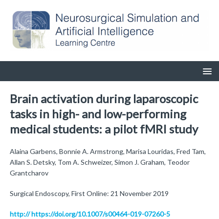
Brain activation during laparoscopic
tasks in high- and low-performing
medical students: a pilot fMRI study
Alaina Garbens, Bonnie A. Armstrong, Marisa Louridas, Fred Tam,
Allan S. Detsky, Tom A. Schweizer, Simon J. Graham, Teodor
Grantcharov
Surgical Endoscopy, First Online: 21 November 2019
http:// https://doi.org/10.1007/s00464-019-07260-5