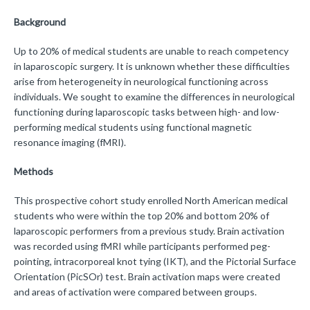
Background
Up to 20% of medical students are unable to reach competency
in laparoscopic surgery. It is unknown whether these difficulties
arise from heterogeneity in neurological functioning across
individuals. We sought to examine the differences in neurological
functioning during laparoscopic tasks between high- and low-
performing medical students using functional magnetic
resonance imaging (fMRI).
Methods
This prospective cohort study enrolled North American medical
students who were within the top 20% and bottom 20% of
laparoscopic performers from a previous study. Brain activation
was recorded using fMRI while participants performed peg-
pointing, intracorporeal knot tying (IKT), and the Pictorial Surface
Orientation (PicSOr) test. Brain activation maps were created
and areas of activation were compared between groups.