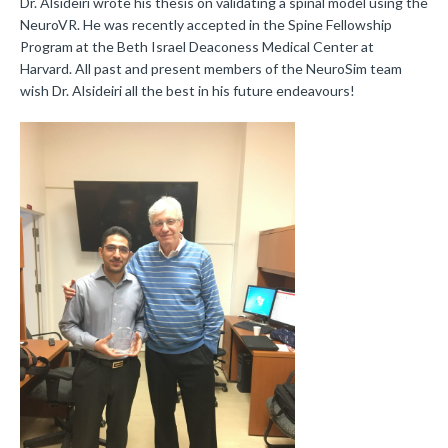
Dr. Alsideiri wrote his thesis on validating a spinal model using the
NeuroVR. He was recently accepted in the Spine Fellowship
Program at the Beth Israel Deaconess Medical Center at
Harvard. All past and present members of the NeuroSim team
wish Dr. Alsideiri all the best in his future endeavours!