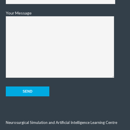
Your Message
Neurosurgical Simulation and Artificial Intelligence Learning Centre