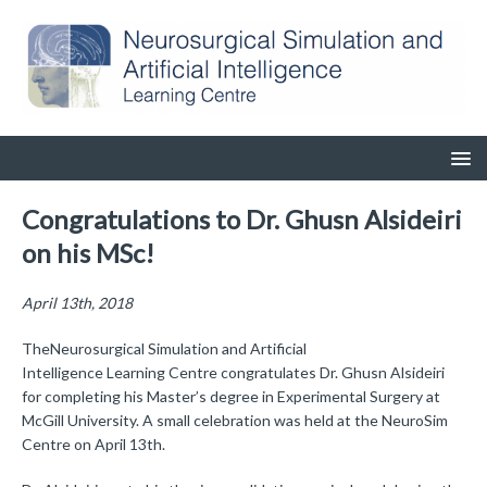
Congratulations to Dr. Ghusn Alsideiri
on his MSc!
April 13th, 2018
TheNeurosurgical Simulation and Artificial
Intelligence Learning Centre congratulates Dr. Ghusn Alsideiri
for completing his Master’s degree in Experimental Surgery at
McGill University. A small celebration was held at the NeuroSim
Centre on April 13th.