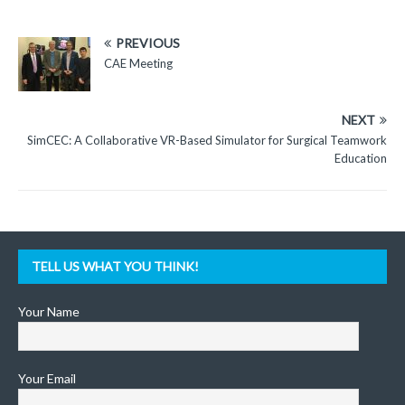
PREVIOUS
CAE Meeting
NEXT
SimCEC: A Collaborative VR-Based Simulator for Surgical Teamwork
Education
TELL US WHAT YOU THINK!
Your Name
Your Email