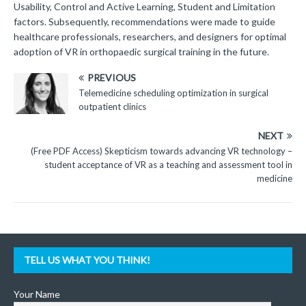
Usability, Control and Active Learning, Student and Limitation
factors. Subsequently, recommendations were made to guide
healthcare professionals, researchers, and designers for optimal
adoption of VR in orthopaedic surgical training in the future.
PREVIOUS
Telemedicine scheduling optimization in surgical
outpatient clinics
NEXT
(Free PDF Access) Skepticism towards advancing VR technology –
student acceptance of VR as a teaching and assessment tool in
medicine
TELL US WHAT YOU THINK!
Your Name