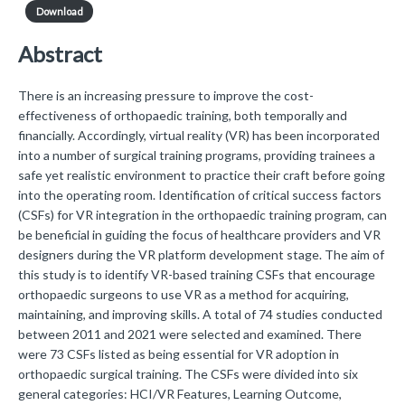
Download
Abstract
There is an increasing pressure to improve the cost-
effectiveness of orthopaedic training, both temporally and
financially. Accordingly, virtual reality (VR) has been incorporated
into a number of surgical training programs, providing trainees a
safe yet realistic environment to practice their craft before going
into the operating room. Identification of critical success factors
(CSFs) for VR integration in the orthopaedic training program, can
be beneficial in guiding the focus of healthcare providers and VR
designers during the VR platform development stage. The aim of
this study is to identify VR-based training CSFs that encourage
orthopaedic surgeons to use VR as a method for acquiring,
maintaining, and improving skills. A total of 74 studies conducted
between 2011 and 2021 were selected and examined. There
were 73 CSFs listed as being essential for VR adoption in
orthopaedic surgical training. The CSFs were divided into six
general categories: HCI/VR Features, Learning Outcome,