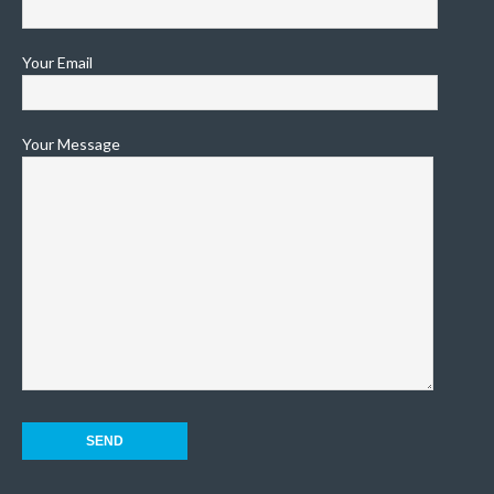
Your Email
Your Message