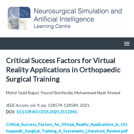
Critical Success Factors for Virtual
Reality Applications in Orthopaedic
Surgical Training
Mohd Yazid Bajuri, Youcef Benferdia, Mohammad Nazir Ahmad
IEEE Access
, vol. 9, pp. 128574-128589, 2021.
DOI:
10.1109/ACCESS.2021.3112345.
Critical_Success_Factors_for_Virtual_Reality_Applications_in_Ort
hopaedic_Surgical_Training_A_Systematic_Literature_Review.pdf