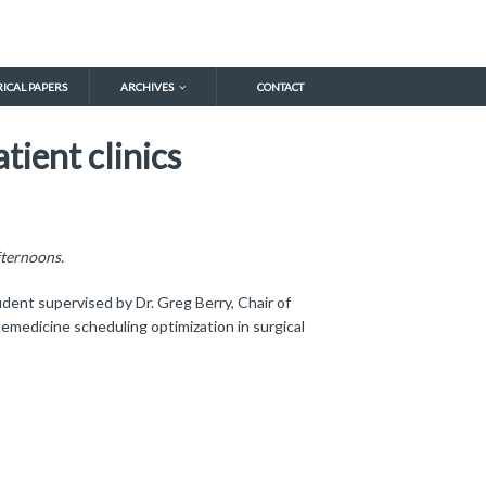
RICAL PAPERS
ARCHIVES
CONTACT
tient clinics
fternoons.
ent supervised by Dr. Greg Berry, Chair of
emedicine scheduling optimization in surgical