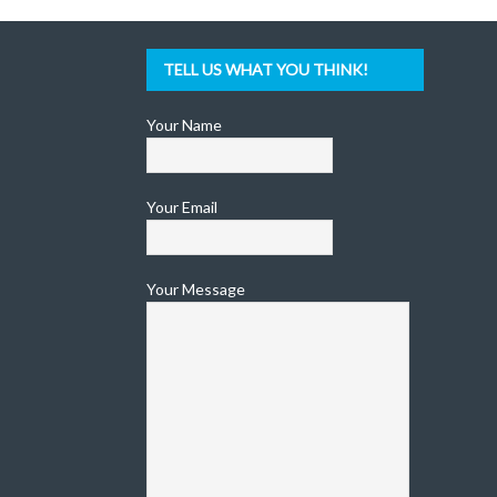
TELL US WHAT YOU THINK!
Your Name
Your Email
Your Message