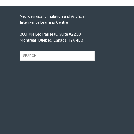
Neurosurgical Simulation and Artificial
Intelligence Learning Centre
300 Rue Léo Pariseau, Suite #2210
Montreal, Quebec, Canada H2X 4B3