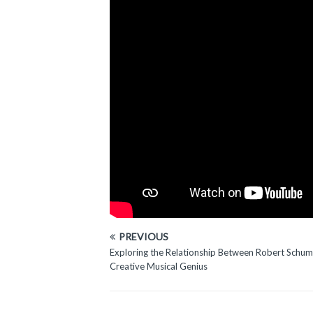
PREVIOUS
Exploring the Relationship Between Robert Schum
Creative Musical Genius