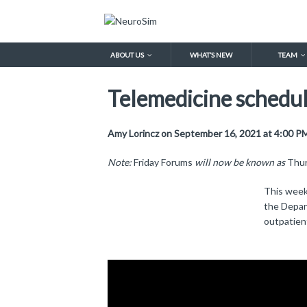
ABOUT US
WHAT’S NEW
TEAM
Telemedicine scheduli
Amy Lorincz on September 16, 2021 at 4:00 P
Note:
Friday Forums
will now be known as
Thur
This week
the Depar
outpatient