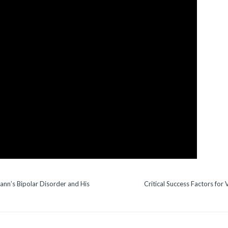
ann’s Bipolar Disorder and His
Critical Success Factors for 