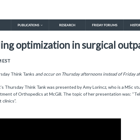
PUBLICATIONS
RESEARCH
FRIDAY FORUMS
HISTO
ng optimization in surgical outpa
M EST
sday Think Tanks
and occur on Thursday afternoons instead of Friday a
’s Thursday Think Tank was presented by Amy Lorincz, who is a MSc stud
tment of Orthopedics at McGill. The topic of her presentation was: “Tel
 clinics”.