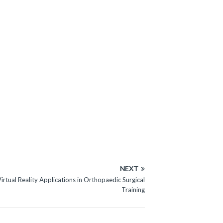
NEXT
Virtual Reality Applications in Orthopaedic Surgical
Training