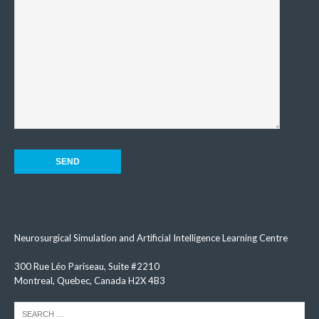
Neurosurgical Simulation and Artificial Intelligence Learning Centre
300 Rue Léo Pariseau, Suite #2210
Montreal, Quebec, Canada H2X 4B3