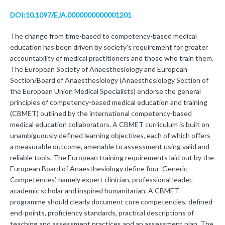
DOI:10.1097/EJA.0000000000001201
The change from time-based to competency-based medical
education has been driven by society’s requirement for greater
accountability of medical practitioners and those who train them.
The European Society of Anaesthesiology and European
Section/Board of Anaesthesiology (Anaesthesiology Section of
the European Union Medical Specialists) endorse the general
principles of competency-based medical education and training
(CBMET) outlined by the international competency-based
medical education collaborators. A CBMET curriculum is built on
unambiguously defined learning objectives, each of which offers
a measurable outcome, amenable to assessment using valid and
reliable tools. The European training requirements laid out by the
European Board of Anaesthesiology define four ‘Generic
Competences’, namely expert clinician, professional leader,
academic scholar and inspired humanitarian. A CBMET
programme should clearly document core competencies, defined
end-points, proficiency standards, practical descriptions of
teaching and assessment practices and an assessment plan. The