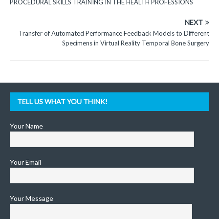
PROCEDURAL SKILLS TRAINING IN THE HEALTH PROFESSIONS
NEXT
Transfer of Automated Performance Feedback Models to Different
Specimens in Virtual Reality Temporal Bone Surgery
TELL US WHAT YOU THINK!
Your Name
Your Email
Your Message