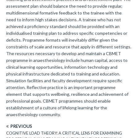
assessment plan should balance the need to provide regular,
multidimensional formative feedback to the trainee with the
need to inform high stakes decisions. A trainee who has not
achieved a proficiency standard should be provided with an
individualised training plan to address specific competencies or
deficits. Programme formats will inevitably differ given the
constraints of scale and resource that apply in different settings.
The resources necessary to develop and maintain a CBMET
programme in anaesthesiology include human capital, access to
clinical learning opportunities, information technology and
physical infrastructure dedicated to training and education.
Simulation facilities and faculty development require specific
attention. Reflective practice is an important programme
element that supports wellbeing, resilience and achievement of
professional goals. CBMET programmes should enable
establishment of a culture of lifelong learning for the
anaesthesiology community.
PREVIOUS
COGNITIVE LOAD THEORY: A CRITICAL LENS FOR EXAMINING