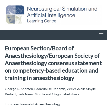
European Section/Board of
Anaesthesiology/European Society of
Anaesthesiology consensus statement
on competency-based education and
training in anaesthesiology
George D. Shorten, Edoardo De Robertis, Zeev Goldik, Sibylle
Kietaibl, Leila Niemi-Murola and Olegs Sabelnikovs
European Journal of Anaesthesiology