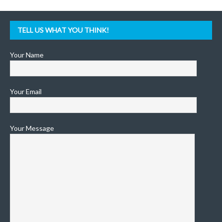
TELL US WHAT YOU THINK!
Your Name
Your Email
Your Message