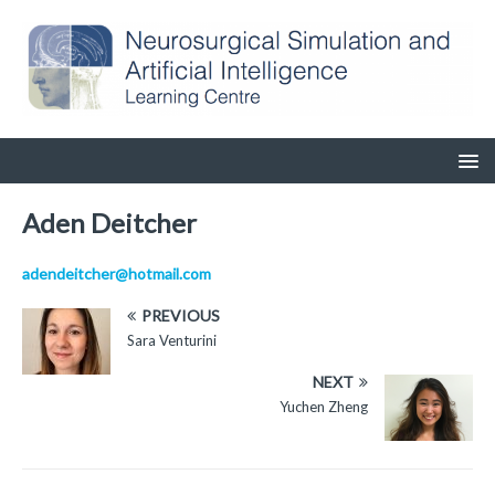
Aden Deitcher
adendeitcher@hotmail.com
PREVIOUS
Sara Venturini
NEXT
Yuchen Zheng