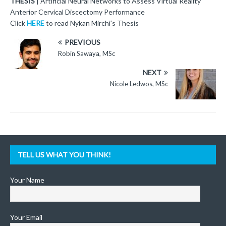
THESIS
| Artificial Neural Networks to Assess Virtual Reality
Anterior Cervical Discectomy Performance
Click
HERE
to read Nykan Mirchi’s Thesis
PREVIOUS
Robin Sawaya, MSc
NEXT
Nicole Ledwos, MSc
TELL US WHAT YOU THINK!
Your Name
Your Email