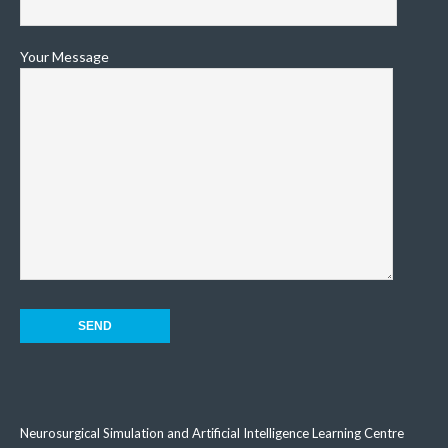
Your Message
Neurosurgical Simulation and Artificial Intelligence Learning Centre