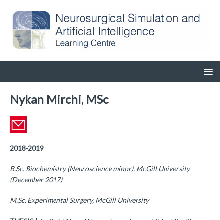
Nykan Mirchi, MSc
2018-2019
B.Sc. Biochemistry (Neuroscience minor), McGill University
(December 2017)
M.Sc. Experimental Surgery, McGill University