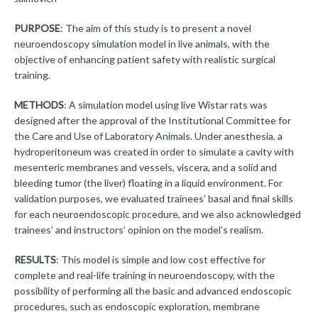
PURPOSE
: The aim of this study is to present a novel
neuroendoscopy simulation model in live animals, with the
objective of enhancing patient safety with realistic surgical
training.
METHODS
: A simulation model using live Wistar rats was
designed after the approval of the Institutional Committee for
the Care and Use of Laboratory Animals. Under anesthesia, a
hydroperitoneum was created in order to simulate a cavity with
mesenteric membranes and vessels, viscera, and a solid and
bleeding tumor (the liver) floating in a liquid environment. For
validation purposes, we evaluated trainees’ basal and final skills
for each neuroendoscopic procedure, and we also acknowledged
trainees’ and instructors’ opinion on the model’s realism.
RESULTS
: This model is simple and low cost effective for
complete and real-life training in neuroendoscopy, with the
possibility of performing all the basic and advanced endoscopic
procedures, such as endoscopic exploration, membrane