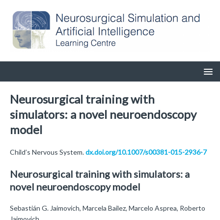
Neurosurgical training with
simulators: a novel neuroendoscopy
model
Child’s Nervous System.
dx.doi.org/10.1007/s00381-015-2936-7
Neurosurgical training with simulators: a
novel neuroendoscopy model
Sebastián G. Jaimovich, Marcela Bailez, Marcelo Asprea, Roberto
Jaimovich