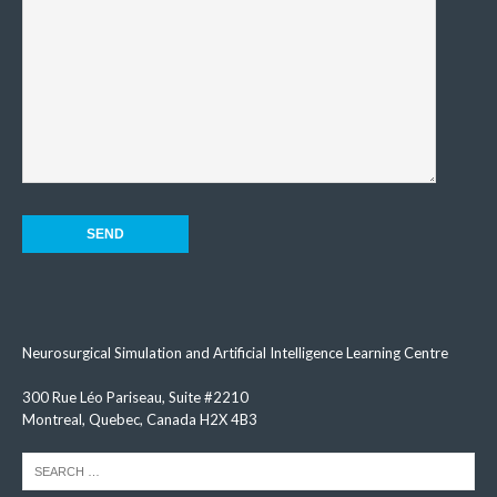
Neurosurgical Simulation and Artificial Intelligence Learning Centre
300 Rue Léo Pariseau, Suite #2210
Montreal, Quebec, Canada H2X 4B3