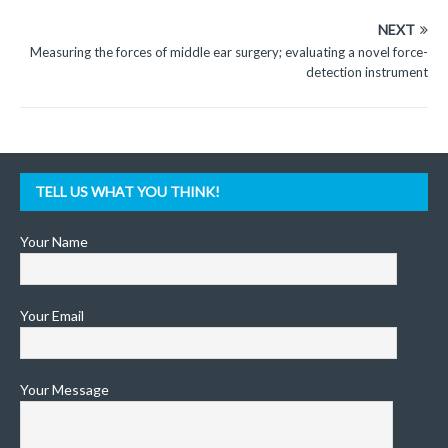
NEXT
Measuring the forces of middle ear surgery; evaluating a novel force-
detection instrument
TELL US WHAT YOU THINK!
Your Name
Your Email
Your Message