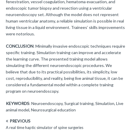
fenestration, vessel coagulation, hematoma evacuation, and
endoscopic tumor biopsy and resection using a ventricular
neuroendoscopy set. Although the model does not represent
human ventricular anatomy, a reliable simulation is possible in real
living tissue in a liquid environment. Trainees’ skills improvements
were notorious.
CONCLUSION
: Minimally invasive endoscopic techniques require
specific training. Simulation training can improve and accelerate
the learning curve. The presented training model allows
simulating the different neuroendoscopic procedures. We
believe that due to its practical possibilities, its simplicity, low
cost, reproducibility, and reality, being live animal tissue, it can be
considered a fundamental model within a complete training
program on neuroendoscopy.
KEYWORDS
: Neuroendoscopy, Surgical training, Simulation, Live
animal model, Neurosurgical education
PREVIOUS
A real time haptic simulator of spine surgeries