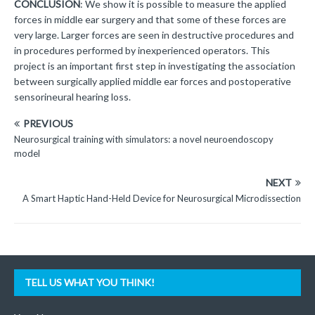
CONCLUSION
: We show it is possible to measure the applied
forces in middle ear surgery and that some of these forces are
very large. Larger forces are seen in destructive procedures and
in procedures performed by inexperienced operators. This
project is an important first step in investigating the association
between surgically applied middle ear forces and postoperative
sensorineural hearing loss.
PREVIOUS
Neurosurgical training with simulators: a novel neuroendoscopy
model
NEXT
A Smart Haptic Hand-Held Device for Neurosurgical Microdissection
TELL US WHAT YOU THINK!