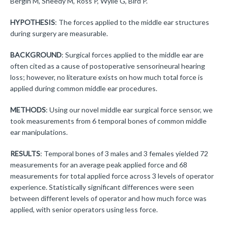
Bergin M, Sheedy M, Ross P, Wylie G, Bird P.
HYPOTHESIS
: The forces applied to the middle ear structures
during surgery are measurable.
BACKGROUND
: Surgical forces applied to the middle ear are
often cited as a cause of postoperative sensorineural hearing
loss; however, no literature exists on how much total force is
applied during common middle ear procedures.
METHODS
: Using our novel middle ear surgical force sensor, we
took measurements from 6 temporal bones of common middle
ear manipulations.
RESULTS
: Temporal bones of 3 males and 3 females yielded 72
measurements for an average peak applied force and 68
measurements for total applied force across 3 levels of operator
experience. Statistically significant differences were seen
between different levels of operator and how much force was
applied, with senior operators using less force.