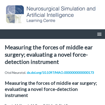
Measuring the forces of middle ear
surgery; evaluating a novel force-
detection instrument
Otol Neurotol.
dx.doi.org/10.1097/MAO.0000000000000173
Measuring the forces of middle ear surgery;
evaluating a novel force-detection
instrument