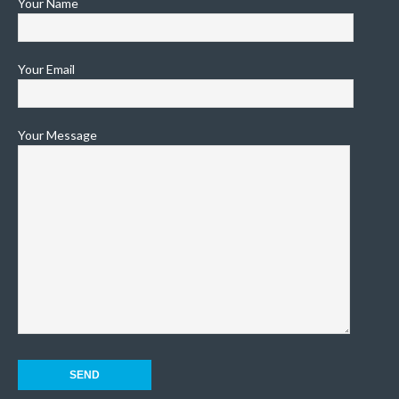
Your Name
Your Email
Your Message