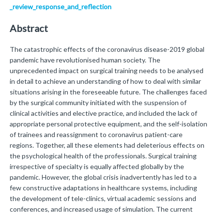
_review_response_and_reflection
Abstract
The catastrophic effects of the coronavirus disease-2019 global
pandemic have revolutionised human society. The
unprecedented impact on surgical training needs to be analysed
in detail to achieve an understanding of how to deal with similar
situations arising in the foreseeable future. The challenges faced
by the surgical community initiated with the suspension of
clinical activities and elective practice, and included the lack of
appropriate personal protective equipment, and the self-isolation
of trainees and reassignment to coronavirus patient-care
regions. Together, all these elements had deleterious effects on
the psychological health of the professionals. Surgical training
irrespective of specialty is equally affected globally by the
pandemic. However, the global crisis inadvertently has led to a
few constructive adaptations in healthcare systems, including
the development of tele-clinics, virtual academic sessions and
conferences, and increased usage of simulation. The current