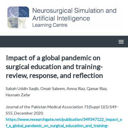
Impact of a global pandemic on
surgical education and training-
review, response, and reflection
Sabah Uddin Saqib, Omair Saleem, Amna Riaz, Qamar Riaz,
Hasnain Zafar
Journal of the Pakistan Medical Association 71(Suppl 1)(1):S49-
S55. December 2020.
https://www.researchgate.net/publication/349347122_Impact_o
f_a_global_pandemic_on_surgical_education_and_training-