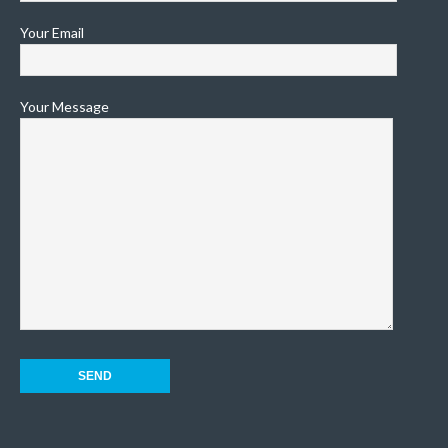
Your Email
Your Message