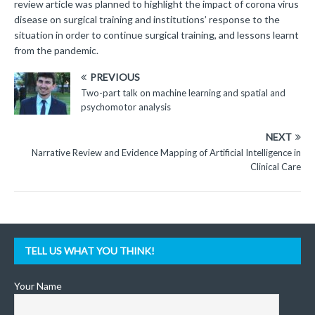
review article was planned to highlight the impact of corona virus
disease on surgical training and institutions’ response to the
situation in order to continue surgical training, and lessons learnt
from the pandemic.
PREVIOUS
Two-part talk on machine learning and spatial and
psychomotor analysis
NEXT
Narrative Review and Evidence Mapping of Artificial Intelligence in
Clinical Care
TELL US WHAT YOU THINK!
Your Name