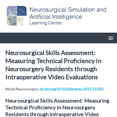
Neurosurgical Skills Assessment:
Measuring Technical Proficiency in
Neurosurgery Residents through
Intraoperative Video Evaluations
World Neurosurgery.
dx.doi.org/10.1016/j.wneu.2015.12.052
Neurosurgical Skills Assessment: Measuring
Technical Proficiency in Neurosurgery
Residents through Intraoperative Video