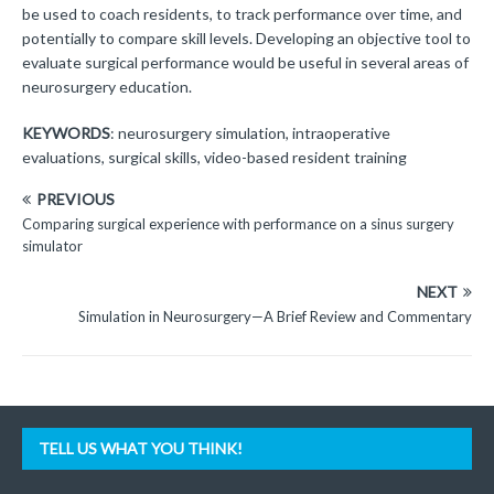
be used to coach residents, to track performance over time, and
potentially to compare skill levels. Developing an objective tool to
evaluate surgical performance would be useful in several areas of
neurosurgery education.
KEYWORDS
: neurosurgery simulation, intraoperative
evaluations, surgical skills, video-based resident training
PREVIOUS
Comparing surgical experience with performance on a sinus surgery
simulator
NEXT
Simulation in Neurosurgery—A Brief Review and Commentary
TELL US WHAT YOU THINK!