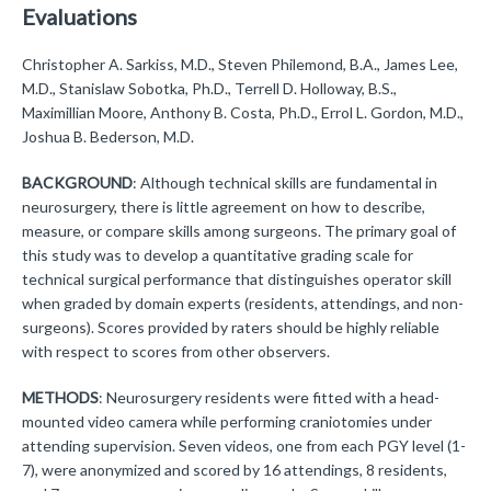
Evaluations
Christopher A. Sarkiss, M.D., Steven Philemond, B.A., James Lee,
M.D., Stanislaw Sobotka, Ph.D., Terrell D. Holloway, B.S.,
Maximillian Moore, Anthony B. Costa, Ph.D., Errol L. Gordon, M.D.,
Joshua B. Bederson, M.D.
BACKGROUND
: Although technical skills are fundamental in
neurosurgery, there is little agreement on how to describe,
measure, or compare skills among surgeons. The primary goal of
this study was to develop a quantitative grading scale for
technical surgical performance that distinguishes operator skill
when graded by domain experts (residents, attendings, and non-
surgeons). Scores provided by raters should be highly reliable
with respect to scores from other observers.
METHODS
: Neurosurgery residents were fitted with a head-
mounted video camera while performing craniotomies under
attending supervision. Seven videos, one from each PGY level (1-
7), were anonymized and scored by 16 attendings, 8 residents,