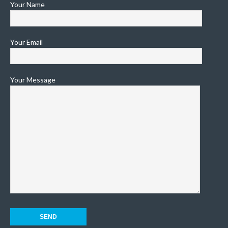
Your Name
Your Email
Your Message