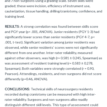
and 7 non-surgeons using a grading scale. Seven skills were
graded; these were incision, efficiency of instrument use,
cauterization, tissue handling, drilling/craniotomy, confidence, and
training level.
RESULTS
: A strong correlation was found between skills score
and PGY year (p< .001, ANOVA). Junior residents (PGY 1-3) had
significantly lower scores than senior residents (PGY 4-7, p<
.001, t-test). Significant variation among junior residents was
observed, while senior residents’ scores were not significantly
different from one another. Inter-rater reliability, measured
against other observers, was high (r= 0.581 ± 0.245, Spearman) as
was assessment of resident training level (r= 0.583 ± 0.278,
Spearman). Both variables were strongly correlated (r = 0.90,
Pearson). Attendings, residents, and non-surgeons did not score
differently (p=0.46, ANOVA).
CONCLUSIONS
: Technical skills of neurosurgery residents
recorded during craniotomy can be measured with high inter-
rater reliability. Surgeons and non-surgeons alike readily
distinguish different skill levels. This type of assessment could