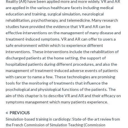
Reality (AR) have been applied more and more widely. VR and AR
are applied in the various healthcare facets including medical
education and training, surgical simulation, neurological
rehabilitation, psychotherapy, and telemedicine. Many research
studies have provided the evidence that VR and AR can be
effective interventions on the management of many disease and
treatment-induced symptoms. VR and AR can offer to users a
safe environment within which to experience different
interventions. These interventions include the rehabilitation of
discharged patients at the home setting, the support of
hospitalized patients during different procedures, and also the
management of treatment-induced adverse events of patients
with cancer to name a few. These technologies are promising
tools for the monitoring of treatments that influence the
psychological and physiological functions of the patients. The
aim of this chapter is to describe VR and AR and their efficacy on
symptoms management which many patients experience.
PREVIOUS
Simulation-based training in cardiology: State-of-the-art review from
the French Commission of Simulation Teaching (Commission