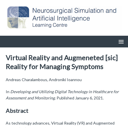
Virtual Reality and Augmeneted [sic]
Reality for Managing Symptoms
Andreas Charalambous, Androniki Ioannou
In
Developing and Utilizing Digital Technology in Healthcare for
Assessment and Monitoring
. Published January 6, 2021.
Abstract
As technology advances, Virtual Reality (VR) and Augmented