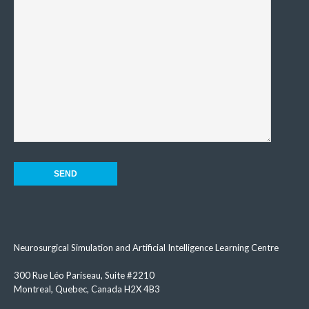
Neurosurgical Simulation and Artificial Intelligence Learning Centre
300 Rue Léo Pariseau, Suite #2210
Montreal, Quebec, Canada H2X 4B3