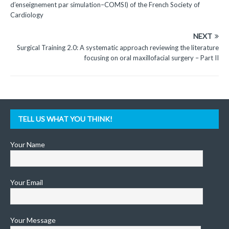
d’enseignement par simulation–COMSI) of the French Society of
Cardiology
NEXT
Surgical Training 2.0: A systematic approach reviewing the literature
focusing on oral maxillofacial surgery – Part II
TELL US WHAT YOU THINK!
Your Name
Your Email
Your Message